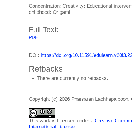
Concentration; Creativity; Educational interve
childhood; Origami
Full Text:
PDF
DOI:
https://doi.org/10.11591/edulearn.v20i3.2
Refbacks
There are currently no refbacks.
Copyright (c) 2026 Phatsaran Laohhapaiboon,
This work is licensed under a
Creative Common
International License
.