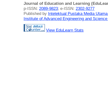
Journal of Education and Learning (EduLea
p-ISSN:
2089-9823
; e-ISSN:
2302-9277
Published by
Intelektual Pustaka Media Utam
Institute of Advanced Engineering and Science
View EduLearn Stats