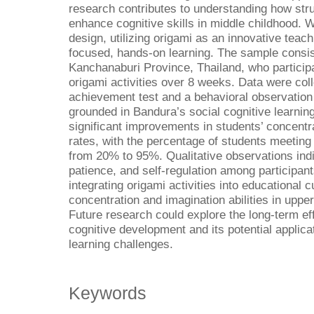
research contributes to understanding how struc
enhance cognitive skills in middle childhood.
design, utilizing origami as an innovative teach
focused, hands-on learning. The sample consis
Kanchanaburi Province, Thailand, who participa
origami activities over 8 weeks. Data were col
achievement test and a behavioral observation
grounded in Bandura’s social cognitive learnin
significant improvements in students’ concent
rates, with the percentage of students meeting 
from 20% to 95%. Qualitative observations ind
patience, and self-regulation among participan
integrating origami activities into educational 
concentration and imagination abilities in upp
Future research could explore the long-term eff
cognitive development and its potential applicat
learning challenges.
Keywords