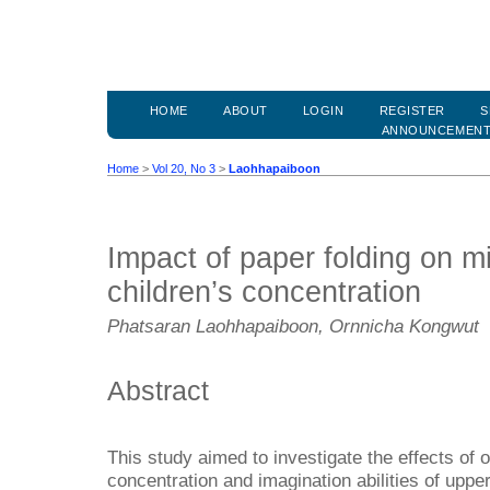
HOME
ABOUT
LOGIN
REGISTER
S
ANNOUNCEMEN
Home
>
Vol 20, No 3
>
Laohhapaiboon
Impact of paper folding on m
children’s concentration
Phatsaran Laohhapaiboon, Ornnicha Kongwut
Abstract
This study aimed to investigate the effects of o
concentration and imagination abilities of upp