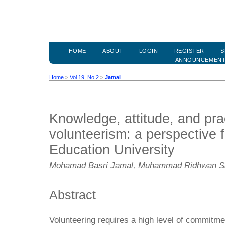
HOME
ABOUT
LOGIN
REGISTER
S
ANNOUNCEMEN
Home
>
Vol 19, No 2
>
Jamal
Knowledge, attitude, and pra
volunteerism: a perspective f
Education University
Mohamad Basri Jamal, Muhammad Ridhwan Sar
Abstract
Volunteering requires a high level of commitm