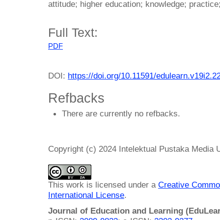
attitude; higher education; knowledge; practic
Full Text:
PDF
DOI:
https://doi.org/10.11591/edulearn.v19i2.2
Refbacks
There are currently no refbacks.
Copyright (c) 2024 Intelektual Pustaka Media
This work is licensed under a
Creative Common
International License
.
Journal of Education and Learning (EduLea