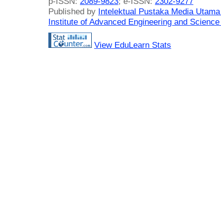
p-ISSN:
2089-9823
; e-ISSN:
2302-9277
Published by
Intelektual Pustaka Media Utam
Institute of Advanced Engineering and Science
View EduLearn Stats