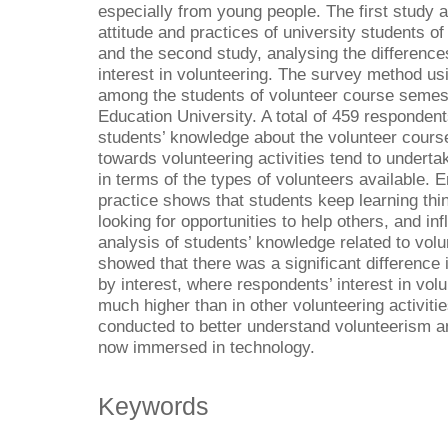
especially from young people. The first study
attitude and practices of university students o
and the second study, analysing the difference
interest in volunteering. The survey method us
among the students of volunteer course semest
Education University. A total of 459 responden
students’ knowledge about the volunteer course
towards volunteering activities tend to undertake
in terms of the types of volunteers available. 
practice shows that students keep learning thin
looking for opportunities to help others, and inf
analysis of students’ knowledge related to vol
showed that there was a significant difference
by interest, where respondents’ interest in vo
much higher than in other volunteering activiti
conducted to better understand volunteerism 
now immersed in technology.
Keywords