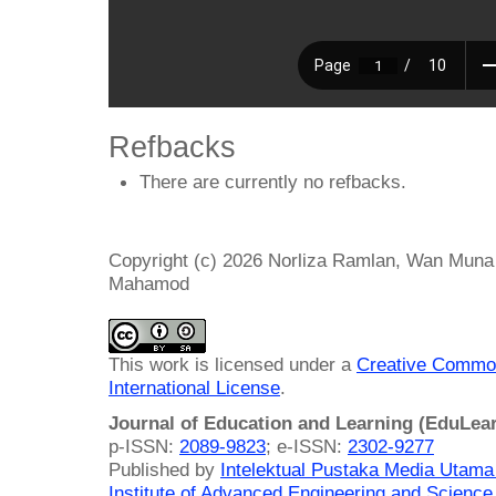
Refbacks
There are currently no refbacks.
Copyright (c) 2026 Norliza Ramlan, Wan Mu
Mahamod
This work is licensed under a
Creative Common
International License
.
Journal of Education and Learning (EduLea
p-ISSN:
2089-9823
; e-ISSN:
2302-9277
Published by
Intelektual Pustaka Media Utam
Institute of Advanced Engineering and Science