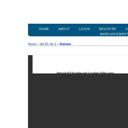
HOME
ABOUT
LOGIN
REGISTER
S
ANNOUNCEMEN
Home
>
Vol 20, No 1
>
Ramlan