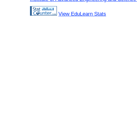
View EduLearn Stats