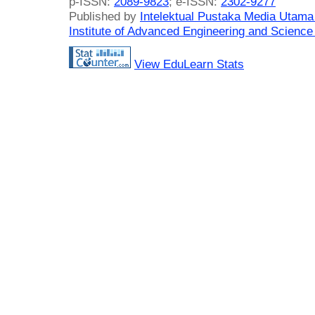
p-ISSN:
2089-9823
; e-ISSN:
2302-9277
Published by
Intelektual Pustaka Media Utam
Institute of Advanced Engineering and Science
View EduLearn Stats