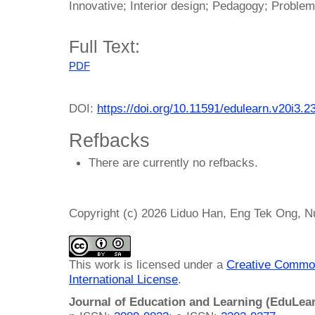
Innovative; Interior design; Pedagogy; Proble
Full Text:
PDF
DOI:
https://doi.org/10.11591/edulearn.v20i3.2
Refbacks
There are currently no refbacks.
Copyright (c) 2026 Liduo Han, Eng Tek Ong, 
This work is licensed under a
Creative Common
International License
.
Journal of Education and Learning (EduLea