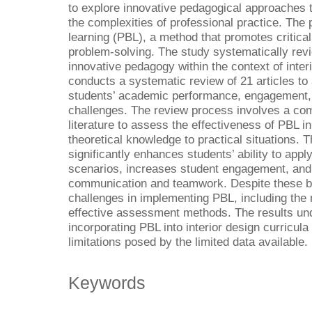
to explore innovative pedagogical approaches t
the complexities of professional practice. The
learning (PBL), a method that promotes critical 
problem-solving. The study systematically revi
innovative pedagogy within the context of inter
conducts a systematic review of 21 articles to
students’ academic performance, engagement, 
challenges. The review process involves a com
literature to assess the effectiveness of PBL in 
theoretical knowledge to practical situations. T
significantly enhances students’ ability to appl
scenarios, increases student engagement, and 
communication and teamwork. Despite these ben
challenges in implementing PBL, including the
effective assessment methods. The results un
incorporating PBL into interior design curricula 
limitations posed by the limited data available.
Keywords