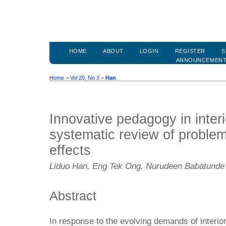
HOME
ABOUT
LOGIN
REGISTER
S
ANNOUNCEMEN
Home
>
Vol 20, No 3
>
Han
Innovative pedagogy in interi
systematic review of proble
effects
Liduo Han, Eng Tek Ong, Nurudeen Babatunde
Abstract
In response to the evolving demands of interio