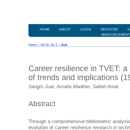
HOME
ABOUT
LOGIN
REGISTER
S
ANNOUNCEMEN
Home
>
Vol 20, No 3
>
Juat
Career resilience in TVET: a 
of trends and implications (
Sangin Juat, Amalia Madihie, Salleh Amat
Abstract
Through a comprehensive bibliometric analysis,
evolution of career resilience research in tech