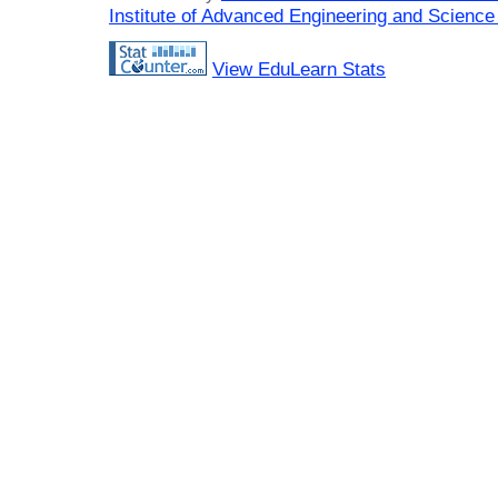
Institute of Advanced Engineering and Science
View EduLearn Stats