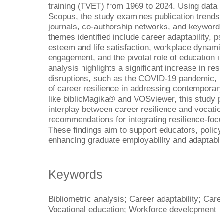
training (TVET) from 1969 to 2024. Using data 
Scopus, the study examines publication trends,
journals, co-authorship networks, and keyword
themes identified include career adaptability, 
esteem and life satisfaction, workplace dynamic
engagement, and the pivotal role of education i
analysis highlights a significant increase in re
disruptions, such as the COVID-19 pandemic, 
of career resilience in addressing contemporar
like biblioMagika® and VOSviewer, this study pr
interplay between career resilience and vocatio
recommendations for integrating resilience-foc
These findings aim to support educators, poli
enhancing graduate employability and adaptabil
Keywords
Bibliometric analysis; Career adaptability; Car
Vocational education; Workforce development