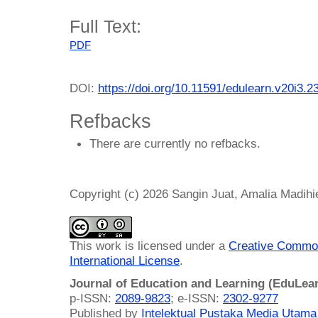
Full Text:
PDF
DOI:
https://doi.org/10.11591/edulearn.v20i3.2
Refbacks
There are currently no refbacks.
Copyright (c) 2026 Sangin Juat, Amalia Madihi
This work is licensed under a
Creative Common
International License
.
Journal of Education and Learning (EduLea
p-ISSN:
2089-9823
; e-ISSN:
2302-9277
Published by
Intelektual Pustaka Media Utam