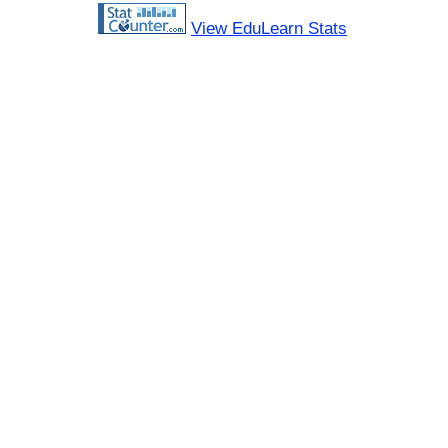
View EduLearn Stats