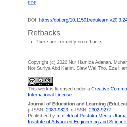
PDF
DOI:
https://doi.org/10.11591/edulearn.v20i3.2
Refbacks
There are currently no refbacks.
Copyright (c) 2026 Nur Hamiza Adenan, Muham
Nor Suriya Abd Karim, Siew Wei Tho, Eza Ha
This work is licensed under a
Creative Common
International License
.
Journal of Education and Learning (EduLea
p-ISSN:
2089-9823
; e-ISSN:
2302-9277
Published by
Intelektual Pustaka Media Utam
Institute of Advanced Engineering and Science