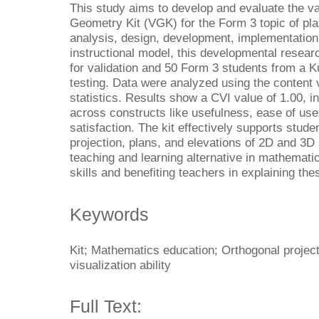
This study aims to develop and evaluate the val
Geometry Kit (VGK) for the Form 3 topic of pla
analysis, design, development, implementation
instructional model, this developmental resea
for validation and 50 Form 3 students from a K
testing. Data were analyzed using the content v
statistics. Results show a CVI value of 1.00, in
across constructs like usefulness, ease of use
satisfaction. The kit effectively supports stud
projection, plans, and elevations of 2D and 3D s
teaching and learning alternative in mathematic
skills and benefiting teachers in explaining th
Keywords
Kit; Mathematics education; Orthogonal project
visualization ability
Full Text: