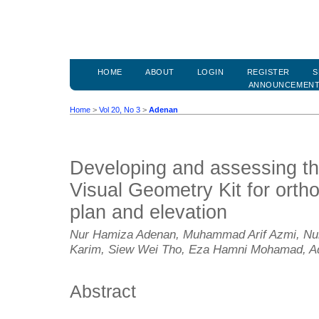
HOME
ABOUT
LOGIN
REGISTER
S
ANNOUNCEMEN
Home
>
Vol 20, No 3
>
Adenan
Developing and assessing the
Visual Geometry Kit for ortho
plan and elevation
Nur Hamiza Adenan, Muhammad Arif Azmi, Nurh
Karim, Siew Wei Tho, Eza Hamni Mohamad, A
Abstract