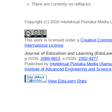
There are currently no refbacks.
Copyright (c) 2016 Intelektual Pustaka Media
This work is licensed under a
Creative Common
International License
.
Journal of Education and Learning (EduLea
p-ISSN:
2089-9823
; e-ISSN:
2302-9277
Published by
Intelektual Pustaka Media Utam
Institute of Advanced Engineering and Science
View EduLearn Stats