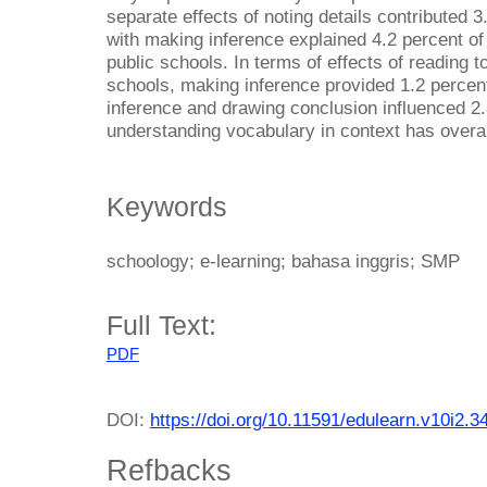
separate effects of noting details contributed 
with making inference explained 4.2 percent of
public schools. In terms of effects of reading 
schools, making inference provided 1.2 percent
inference and drawing conclusion influenced 2.
understanding vocabulary in context has overal
Keywords
schoology; e-learning; bahasa inggris; SMP
Full Text:
PDF
DOI:
https://doi.org/10.11591/edulearn.v10i2.3
Refbacks