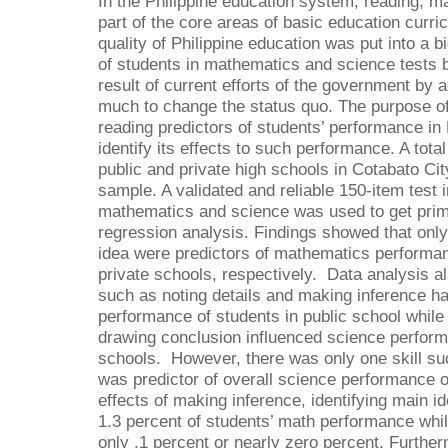
In the Philippine education system, reading, 
part of the core areas of basic education curri
quality of Philippine education was put into a 
of students in mathematics and science tests bo
result of current efforts of the government by 
much to change the status quo. The purpose of 
reading predictors of students’ performance i
identify its effects to such performance. A tot
public and private high schools in Cotabato Cit
sample. A validated and reliable 150-item test 
mathematics and science was used to get prima
regression analysis. Findings showed that onl
idea were predictors of mathematics performan
private schools, respectively. Data analysis al
such as noting details and making inference h
performance of students in public school while 
drawing conclusion influenced science perform
schools. However, there was only one skill su
was predictor of overall science performance o
effects of making inference, identifying main i
1.3 percent of students’ math performance whil
only .1 percent or nearly zero percent. Further