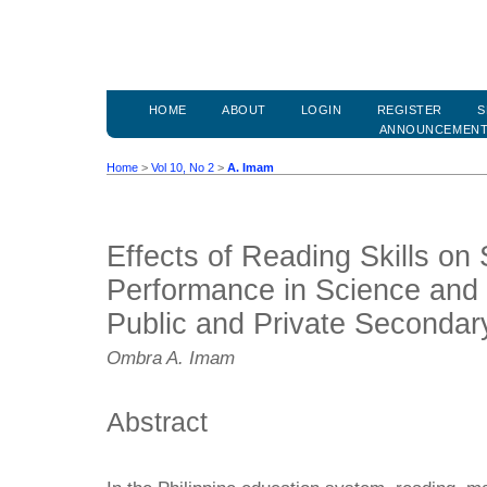
HOME
ABOUT
LOGIN
REGISTER
S
ANNOUNCEMEN
Home
>
Vol 10, No 2
>
A. Imam
Effects of Reading Skills on 
Performance in Science and
Public and Private Secondar
Ombra A. Imam
Abstract