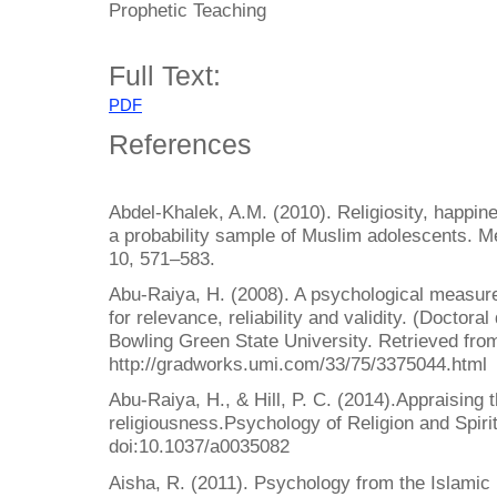
Prophetic Teaching
Full Text:
PDF
References
Abdel-Khalek, A.M. (2010). Religiosity, happin
a probability sample of Muslim adolescents. Me
10, 571–583.
Abu-Raiya, H. (2008). A psychological measure
for relevance, reliability and validity. (Doctora
Bowling Green State University. Retrieved fro
http://gradworks.umi.com/33/75/3375044.html
Abu-Raiya, H., & Hill, P. C. (2014).Appraising
religiousness.Psychology of Religion and Spirit
doi:10.1037/a0035082
Aisha, R. (2011). Psychology from the Islamic