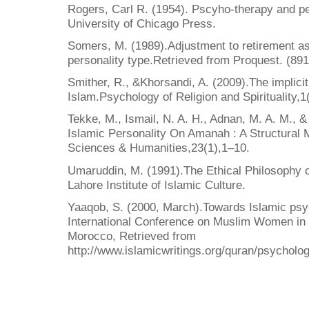
Rogers, Carl R. (1954). Pscyho-therapy and pe
University of Chicago Press.
Somers, M. (1989).Adjustment to retirement as 
personality type.Retrieved from Proquest. (89
Smither, R., &Khorsandi, A. (2009).The implicit
Islam.Psychology of Religion and Spirituality,
Tekke, M., Ismail, N. A. H., Adnan, M. A. M., 
Islamic Personality On Amanah : A Structural 
Sciences & Humanities,23(1),1–10.
Umaruddin, M. (1991).The Ethical Philosophy o
Lahore Institute of Islamic Culture.
Yaaqob, S. (2000, March).Towards Islamic psy
International Conference on Muslim Women in S
Morocco, Retrieved from
http://www.islamicwritings.org/quran/psycholo