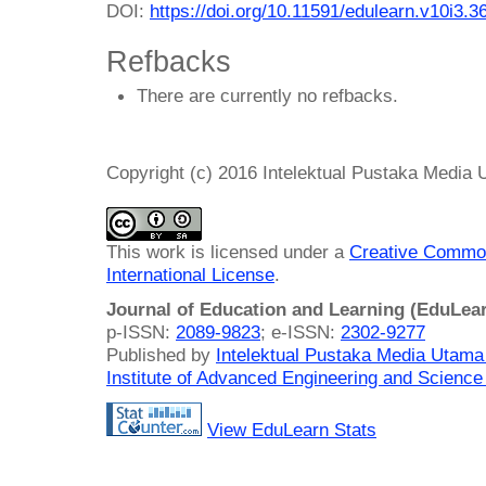
DOI:
https://doi.org/10.11591/edulearn.v10i3.3
Refbacks
There are currently no refbacks.
Copyright (c) 2016 Intelektual Pustaka Media
This work is licensed under a
Creative Common
International License
.
Journal of Education and Learning (EduLea
p-ISSN:
2089-9823
; e-ISSN:
2302-9277
Published by
Intelektual Pustaka Media Utam
Institute of Advanced Engineering and Science
View EduLearn Stats