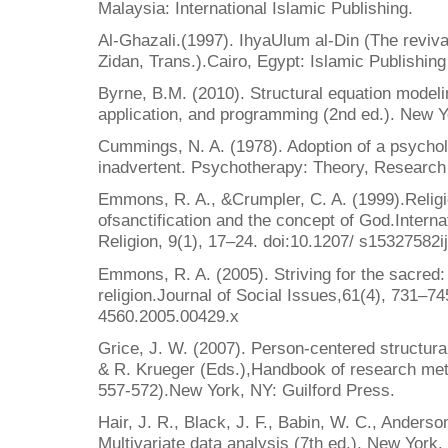
Malaysia: International Islamic Publishing.
Al-Ghazali.(1997). IhyaUlum al-Din (The revival
Zidan, Trans.).Cairo, Egypt: Islamic Publishing 
Byrne, B.M. (2010). Structural equation mode
application, and programming (2nd ed.). New Y
Cummings, N. A. (1978). Adoption of a psycholog
inadvertent. Psychotherapy: Theory, Research
Emmons, R. A., &Crumpler, C. A. (1999).Religio
ofsanctification and the concept of God.Interna
Religion, 9(1), 17–24. doi:10.1207/ s15327582
Emmons, R. A. (2005). Striving for the sacred:
religion.Journal of Social Issues,61(4), 731–74
4560.2005.00429.x
Grice, J. W. (2007). Person-centered structura
& R. Krueger (Eds.),Handbook of research met
557-572).New York, NY: Guilford Press.
Hair, J. R., Black, J. F., Babin, W. C., Anderso
Multivariate data analysis (7th ed.). New York