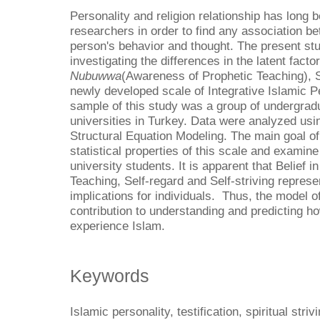
Personality and religion relationship has long
researchers in order to find any association be
person's behavior and thought. The present st
investigating the differences in the latent fact
Nubuwwa
(Awareness of Prophetic Teaching), Se
newly developed scale of Integrative Islamic Pe
sample of this study was a group of undergrad
universities in Turkey. Data were analyzed us
Structural Equation Modeling. The main goal of 
statistical properties of this scale and examine
university students. It is apparent that Belief
Teaching, Self-regard and Self-striving represe
implications for individuals. Thus, the model 
contribution to understanding and predicting h
experience Islam.
Keywords
Islamic personality, testification, spiritual str