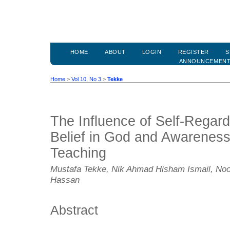
HOME
ABOUT
LOGIN
REGISTER
S
ANNOUNCEMEN
Home
>
Vol 10, No 3
>
Tekke
The Influence of Self-Regar
Belief in God and Awareness
Teaching
Mustafa Tekke, Nik Ahmad Hisham Ismail, Noo
Hassan
Abstract