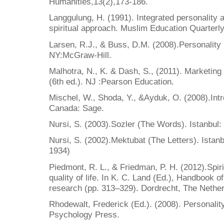
Humanities,13(2),173-186.
Langgulung, H. (1991). Integrated personality 
spiritual approach. Muslim Education Quarterly
Larsen, R.J., & Buss, D.M. (2008).Personality
NY:McGraw-Hill.
Malhotra, N., K. & Dash, S., (2011). Marketing
(6th ed.). NJ :Pearson Education.
Mischel, W., Shoda, Y., &Ayduk, O. (2008).Intro
Canada: Sage.
Nursi, S. (2003).Sozler (The Words). Istanbul:
Nursi, S. (2002).Mektubat (The Letters). Istanb
1934)
Piedmont, R. L., & Friedman, P. H. (2012).Spirit
quality of life. In K. C. Land (Ed.), Handbook of 
research (pp. 313–329). Dordrecht, The Nether
Rhodewalt, Frederick (Ed.). (2008). Personalit
Psychology Press.