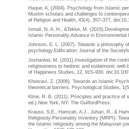
Haque, A. (2004). Psychology from Islamic pers
Muslim scholars and challenges to contempora
of Religion and Health, 43(4), 357–377. doi:1
Ismail, N. A. H., &Tekke, M. (2015).Development
Islamic Personality.Advance in Environmental 
Johnson, E. L. (2007). Towards a philosophy of
psychology.Edification: Journal of the Societyf
Joshanloo, M. (2011).Investigation of the contri
religiousness to hedonic and eudaimonic well-b
of Happiness Studies, 12, 915–930. doi:10.10
Khosravi, Z. (2006). Towards an Islamic Psych
theoretical barriers. Psychological Studies, 1(
Kline, R. B. (2011). Principles and practice of 
ed.).New York, NY: The GuilfordPress.
Krauss, S.E., Hamzah, A.J., Juhari, R., & Ham
Religiosity-Personality Inventory (MRPI): Towa
the Islamic religiosity among the Malaysian yo