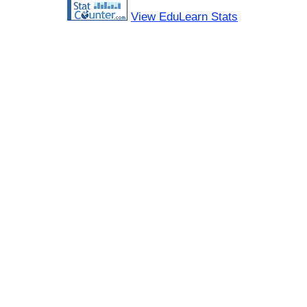
View EduLearn Stats