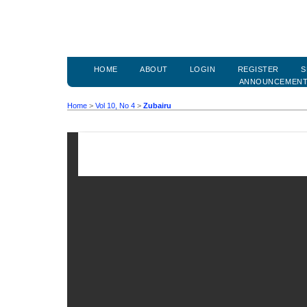
HOME
ABOUT
LOGIN
REGISTER
S
ANNOUNCEMEN
Home
>
Vol 10, No 4
>
Zubairu