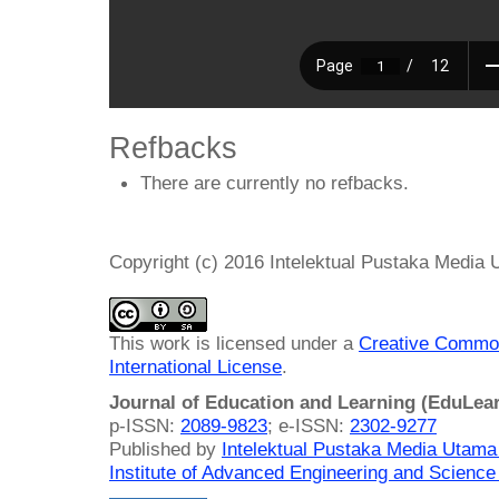
Refbacks
There are currently no refbacks.
Copyright (c) 2016 Intelektual Pustaka Media
This work is licensed under a
Creative Common
International License
.
Journal of Education and Learning (EduLea
p-ISSN:
2089-9823
; e-ISSN:
2302-9277
Published by
Intelektual Pustaka Media Utam
Institute of Advanced Engineering and Science