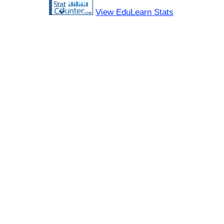
View EduLearn Stats