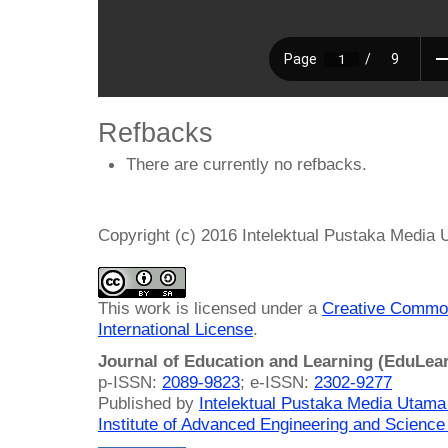
Refbacks
There are currently no refbacks.
Copyright (c) 2016 Intelektual Pustaka Media
This work is licensed under a
Creative Common
International License
.
Journal of Education and Learning (EduLea
p-ISSN:
2089-9823
; e-ISSN:
2302-9277
Published by
Intelektual Pustaka Media Utam
Institute of Advanced Engineering and Science