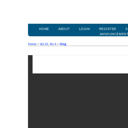
HOME
ABOUT
LOGIN
REGISTER
S
ANNOUNCEMEN
Home
>
Vol 10, No 4
>
Ong