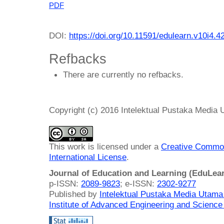
PDF
DOI:
https://doi.org/10.11591/edulearn.v10i4.4
Refbacks
There are currently no refbacks.
Copyright (c) 2016 Intelektual Pustaka Media
This work is licensed under a
Creative Common
International License
.
Journal of Education and Learning (EduLea
p-ISSN:
2089-9823
; e-ISSN:
2302-9277
Published by
Intelektual Pustaka Media Utam
Institute of Advanced Engineering and Science