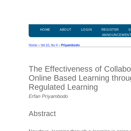
HOME
ABOUT
LOGIN
REGISTER
S
ANNOUNCEMEN
Home
>
Vol 10, No 4
>
Priyambodo
The Effectiveness of Collab
Online Based Learning throug
Regulated Learning
Erfan Priyambodo
Abstract