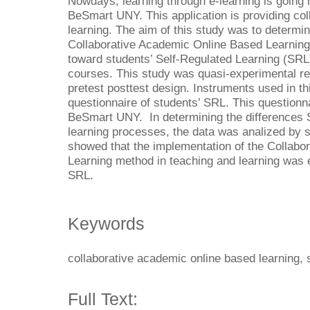
Nowdays, learning through e-learning is going r
BeSmart UNY. This application is providing col
learning. The aim of this study was to determin
Collaborative Academic Online Based Learning
toward students’ Self-Regulated Learning (SRL
courses. This study was quasi-experimental r
pretest posttest design. Instruments used in t
questionnaire of students’ SRL. This questionna
BeSmart UNY. In determining the differences 
learning processes, the data was analized by s
showed that the implementation of the Collab
Learning method in teaching and learning was e
SRL.
Keywords
collaborative academic online based learning, s
Full Text: