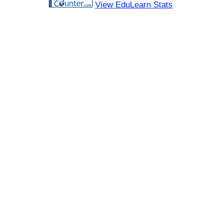
View EduLearn Stats