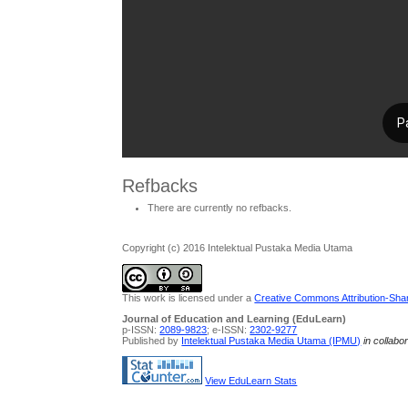
Refbacks
There are currently no refbacks.
Copyright (c) 2016 Intelektual Pustaka Media Utama
This work is licensed under a
Creative Commons Attribution-Share
Journal of Education and Learning (EduLearn)
p-ISSN:
2089-9823
; e-ISSN:
2302-9277
Published by
Intelektual Pustaka Media Utama (IPMU)
in collabo
View EduLearn Stats