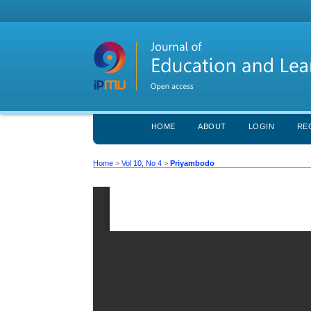
HOME
ABOUT
LOGIN
RE
Home
>
Vol 10, No 4
>
Priyambodo