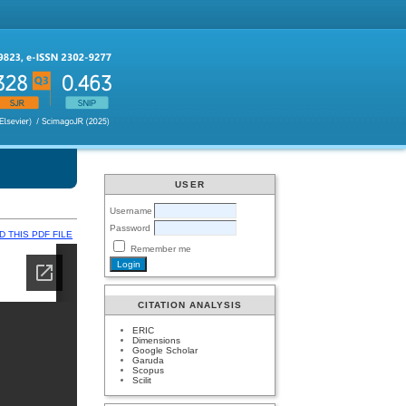
USER
Username
Password
 THIS PDF FILE
Remember me
CITATION ANALYSIS
ERIC
Dimensions
Google Scholar
Garuda
Scopus
Scilit