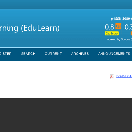
GISTER
SEARCH
CURRENT
ARCHIVES
ANNOUNCEMENTS
DOWNLOAD