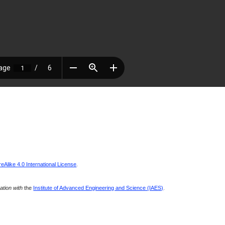
Alike 4.0 International License
.
ration with
the
Institute of Advanced Engineering and Science (IAES)
.