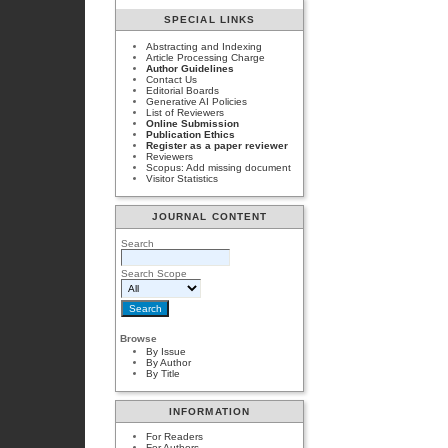
SPECIAL LINKS
Abstracting and Indexing
Article Processing Charge
Author Guidelines
Contact Us
Editorial Boards
Generative AI Policies
List of Reviewers
Online Submission
Publication Ethics
Register as a paper reviewer
Reviewers
Scopus: Add missing document
Visitor Statistics
JOURNAL CONTENT
Search
Search Scope
Browse
By Issue
By Author
By Title
INFORMATION
For Readers
For Authors