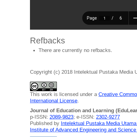
Refbacks
There are currently no refbacks.
Copyright (c) 2018 Intelektual Pustaka Media
This work is licensed under a
Creative Common
International License
.
Journal of Education and Learning (EduLea
p-ISSN:
2089-9823
; e-ISSN:
2302-9277
Published by
Intelektual Pustaka Media Utam
Institute of Advanced Engineering and Science