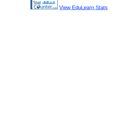
View EduLearn Stats