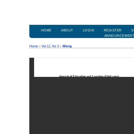
HOME
ABOUT
LOGIN
REGISTER
S
ANNOUNCEMEN
Home
>
Vol 12, No 3
>
Wong