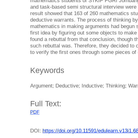
mathematics students of STKIP PGRI Jombang a
and task-based semi structural interview were 
result showed that 163 of 260 mathematics stu
deductive warrants. The process of thinking by
mathematics in making arguments had begun si
first idea by figuring out some objects to mak
found a rebuttal from that conclusion, though t
such rebuttal was. Therefore, they decided to 
to verify the first ones through some pieces of d
Keywords
Argument; Deductive; Inductive; Thinking; War
Full Text:
PDF
DOI:
https://doi.org/10.11591/edulearn.v13i1.6