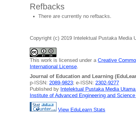
Refbacks
There are currently no refbacks.
Copyright (c) 2019 Intelektual Pustaka Media
This work is licensed under a
Creative Common
International License
.
Journal of Education and Learning (EduLea
p-ISSN:
2089-9823
; e-ISSN:
2302-9277
Published by
Intelektual Pustaka Media Utam
Institute of Advanced Engineering and Science
View EduLearn Stats