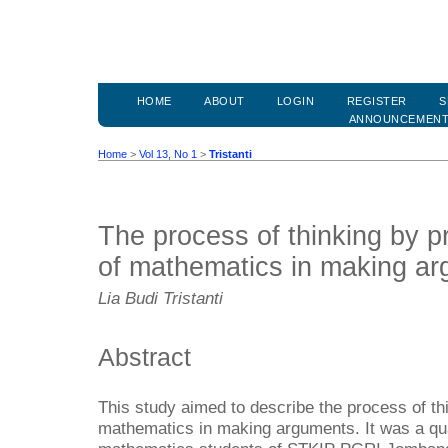
HOME
ABOUT
LOGIN
REGISTER
S
ANNOUNCEMEN
Home
>
Vol 13, No 1
>
Tristanti
The process of thinking by p
of mathematics in making a
Lia Budi Tristanti
Abstract
This study aimed to describe the process of th
mathematics in making arguments. It was a qual