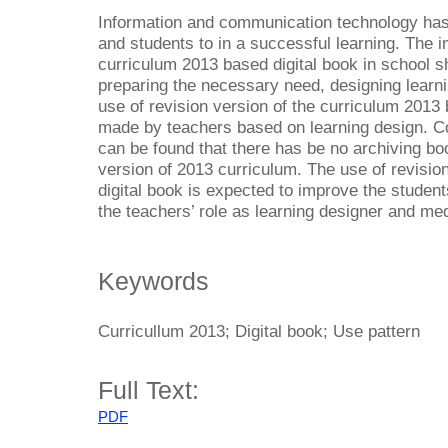
Information and communication technology has 
and students to in a successful learning. The i
curriculum 2013 based digital book in school s
preparing the necessary need, designing learn
use of revision version of the curriculum 2013 
made by teachers based on learning design. Co
can be found that there has be no archiving bo
version of 2013 curriculum. The use of revisio
digital book is expected to improve the students
the teachers’ role as learning designer and med
Keywords
Curricullum 2013; Digital book; Use pattern
Full Text:
PDF