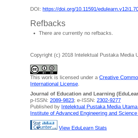
DOI:
https://doi.org/10.11591/edulearn.v12i1.7
Refbacks
There are currently no refbacks.
Copyright (c) 2018 Intelektual Pustaka Media
This work is licensed under a
Creative Common
International License
.
Journal of Education and Learning (EduLea
p-ISSN:
2089-9823
; e-ISSN:
2302-9277
Published by
Intelektual Pustaka Media Utam
Institute of Advanced Engineering and Science
View EduLearn Stats