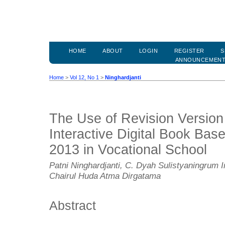
HOME
ABOUT
LOGIN
REGISTER
S
ANNOUNCEMEN
Home
>
Vol 12, No 1
>
Ninghardjanti
The Use of Revision Version 
Interactive Digital Book Bas
2013 in Vocational School
Patni Ninghardjanti, C. Dyah Sulistyaningrum 
Chairul Huda Atma Dirgatama
Abstract