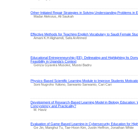
Other-Initiated Repair Strategies in Solving Understanding Problems in
Madar Aleksius, Ali Saukah
Effective Methods for Teaching English Vocabulary to Saudi Female Stu
Amani K.H Alghamdi, Safa Al Ahmed
Educational Entrepreneurship (EE): Delineating and Highlighting Its Do
Feasibility in Uganda’s Context
Genza Gyaviira Musoke, Musisi Badru
Physics-Based Scientific Learning Module to Improve Students Motivati
Soni Nugroho Yuliono, Sarwanto Sarwanto, Cari Cari
Development of Research-Based Learning Model in Biology Education: 
Concystency and Practicality?
M. Haviz
Evaluation of Game-Based Learning in Cybersecurity Education for Hig
Ge Jin, Manghui Tu, Tae-Hoon Kim, Justin Heffron, Jonathan White