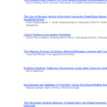
Nyai Cintang, Dewi Liesnoor Setyowati, Sri Sularti Dewanti Handayani
The Use of Revision Version of Archiving Interactive Digital Book Based
Vocational School
Patni Ninghardjanti, C. Dyah Sulistyaningrum Indrawati, Andre N. Ra
Dirgatama
Critical Thinking in Accounting Textbooks
Diana Tien Irafahmi, Dudung Ma'ruf Nuris, Fatmawati Zahroh, Primas
The Influence Process of Science Skill and Motivation Learning with Crea
Yoga Budi Bhakti, Irnin Agustina Dwi Astuti
Exploring Students’ Politeness Perspectives at the State University of 
Murni Mahmud
Development and Validation of Chemistry Virtual Test Based Multiple Re
Nahadi Nahadi, Harry Firman, Hendri Kurniadi
The Information Seeking Behavior of Digital Native and Digital Immigrant 
University