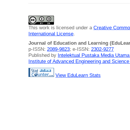
This work is licensed under a
Creative Common
International License
.
Journal of Education and Learning (EduLea
p-ISSN:
2089-9823
; e-ISSN:
2302-9277
Published by
Intelektual Pustaka Media Utam
Institute of Advanced Engineering and Science
View EduLearn Stats