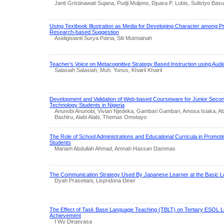
Janti Gristinawati Sujana, Pudji Muljono, Djuara P. Lubis, Sulistyo Basu
Using Textbook Illustration as Media for Developing Character among 
Research-based Suggestion
Asidigisianti Surya Patria, Siti Mutmainah
Teacher’s Voice on Metacognitive Strategy Based Instruction using Audio 
Salasiah Salasiah, Muh. Yunus, Khairil Khairil
Development and Validation of Web-based Courseware for Junior Seco
Technology Students in Nigeria
Anunobi Anunobi, Vivian Njedeka, Gambari Gambari, Amosa Isiaka, A
Bashiru, Alabi Alabi, Thomas Omotayo
The Role of School Administrations and Educational Curricula in Promoting
Students
Mariam Abdullah Ahmad, Amnah Hassan Dammas
The Communication Strategy Used By Japanese Learner at the Basic L
Dyah Prasetiani, Lispridona Diner
The Effect of Task Base Language Teaching (TBLT) on Tertiary ESOL L
Achievement
I Wy Dirgeyasa