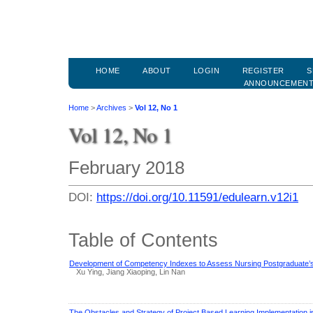
HOME
ABOUT
LOGIN
REGISTER
S
ANNOUNCEMEN
Home
>
Archives
>
Vol 12, No 1
Vol 12, No 1
February 2018
DOI:
https://doi.org/10.11591/edulearn.v12i1
Table of Contents
Development of Competency Indexes to Assess Nursing Postgraduate’s
Xu Ying, Jiang Xiaoping, Lin Nan
The Obstacles and Strategy of Project Based Learning Implementation 