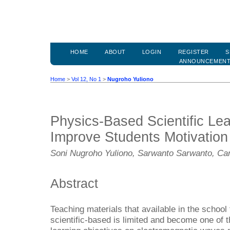
HOME
ABOUT
LOGIN
REGISTER
S
ANNOUNCEMEN
Home
>
Vol 12, No 1
>
Nugroho Yuliono
Physics-Based Scientific Le
Improve Students Motivation
Soni Nugroho Yuliono, Sarwanto Sarwanto, Car
Abstract
Teaching materials that available in the school
scientific-based is limited and become one of t