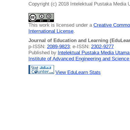
Copyright (c) 2018 Intelektual Pustaka Media
This work is licensed under a
Creative Common
International License
.
Journal of Education and Learning (EduLea
p-ISSN:
2089-9823
; e-ISSN:
2302-9277
Published by
Intelektual Pustaka Media Utam
Institute of Advanced Engineering and Science
View EduLearn Stats