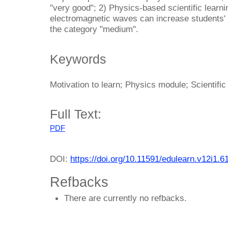
"very good"; 2) Physics-based scientific learni
electromagnetic waves can increase students' m
the category "medium".
Keywords
Motivation to learn; Physics module; Scientific
Full Text:
PDF
DOI:
https://doi.org/10.11591/edulearn.v12i1.6
Refbacks
There are currently no refbacks.