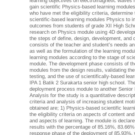
learning objectives on electromagnetic waves 
gain scientific Physics-based learning modules
who have met the eligibility criteria, determine
scientific-based learning modules Physics to i
outcomes from students of grade XII High Scho
research on Physics module using 4D develop
the steps of define, design, development, and 
consists of the teacher and student’s needs an
as well as the formulation of the learning mod
learning modules according to the stage of scien
module. The development phase consists of th
modules from the design results, validating the 
testing, and the use of scientifically-based le
IPA 1 Batik 2 Surakarta senior high school. Th
deployment process module to another Senior 
Analysis for the study is a quantitative descri
criteria and analysis of increasing student mot
obtained are; 1) Physics-based scientific lear
the eligibility criteria on aspects of content an
and aspects of learning. The module is declared
results with the percentage of 85.16%, 83.66%
response phase of the deployment of 85.93%, w