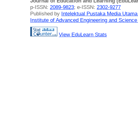
Journal of Education and Learning (EduLea
p-ISSN:
2089-9823
; e-ISSN:
2302-9277
Published by
Intelektual Pustaka Media Utam
Institute of Advanced Engineering and Science
View EduLearn Stats