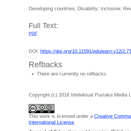
Developing countries; Disability; Inclusive; Re
Full Text:
PDF
DOI:
https://doi.org/10.11591/edulearn.v12i2.7
Refbacks
There are currently no refbacks.
Copyright (c) 2018 Intelektual Pustaka Media
This work is licensed under a
Creative Common
International License
.