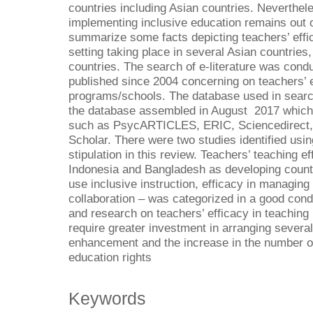
countries including Asian countries. Neverthele
implementing inclusive education remains out o
summarize some facts depicting teachers’ effic
setting taking place in several Asian countries,
countries. The search of e-literature was conduc
published since 2004 concerning on teachers’ ef
programs/schools. The database used in search
the database assembled in August 2017 which 
such as PsycARTICLES, ERIC, Sciencedirect, 
Scholar. There were two studies identified usin
stipulation in this review. Teachers’ teaching ef
Indonesia and Bangladesh as developing countri
use inclusive instruction, efficacy in managing 
collaboration – was categorized in a good con
and research on teachers’ efficacy in teaching 
require greater investment in arranging several
enhancement and the increase in the number of 
education rights
Keywords