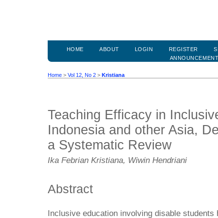
HOME
ABOUT
LOGIN
REGISTER
S
ANNOUNCEMEN
Home
>
Vol 12, No 2
>
Kristiana
Teaching Efficacy in Inclusiv
Indonesia and other Asia, De
a Systematic Review
Ika Febrian Kristiana, Wiwin Hendriani
Abstract
Inclusive education involving disable students 