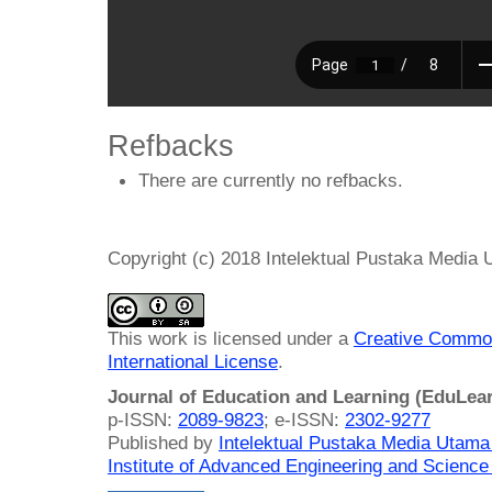
Refbacks
There are currently no refbacks.
Copyright (c) 2018 Intelektual Pustaka Media
This work is licensed under a
Creative Common
International License
.
Journal of Education and Learning (EduLea
p-ISSN:
2089-9823
; e-ISSN:
2302-9277
Published by
Intelektual Pustaka Media Utam
Institute of Advanced Engineering and Science