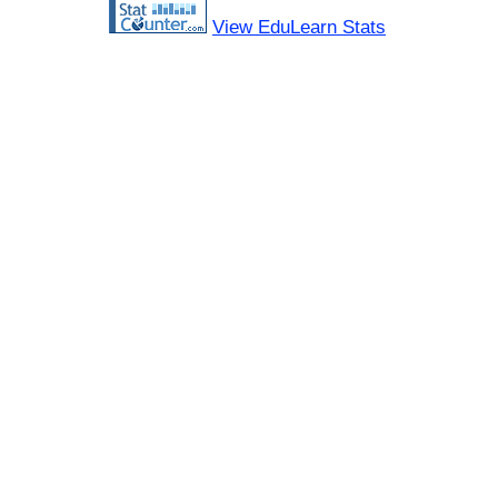
View EduLearn Stats