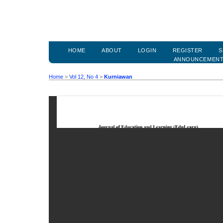
HOME
ABOUT
LOGIN
REGISTER
S
ANNOUNCEMEN
Home
>
Vol 12, No 4
>
Kurniawan