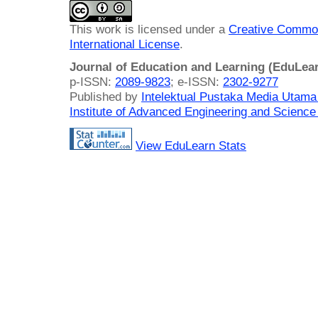
This work is licensed under a
Creative Common
International License
.
Journal of Education and Learning (EduLea
p-ISSN:
2089-9823
; e-ISSN:
2302-9277
Published by
Intelektual Pustaka Media Utam
Institute of Advanced Engineering and Science
View EduLearn Stats