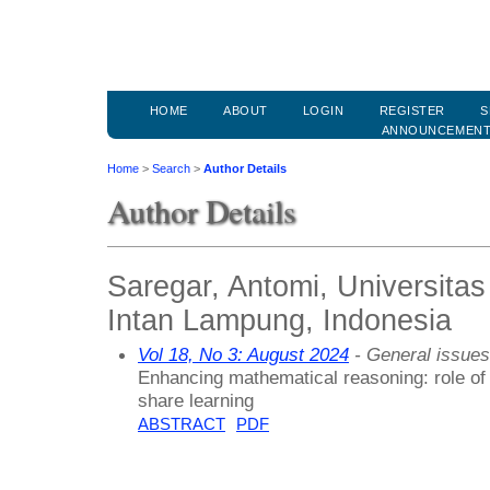
HOME
ABOUT
LOGIN
REGISTER
S
ANNOUNCEMEN
Home
>
Search
>
Author Details
Author Details
Saregar, Antomi, Universita
Intan Lampung, Indonesia
Vol 18, No 3: August 2024
- General issues
Enhancing mathematical reasoning: role of 
share learning
ABSTRACT
PDF