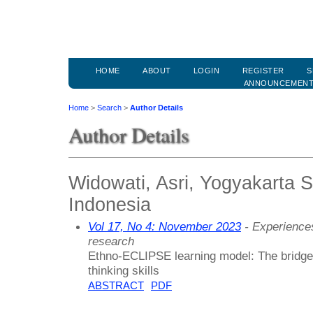
HOME
ABOUT
LOGIN
REGISTER
S
ANNOUNCEMEN
Home
>
Search
>
Author Details
Author Details
Widowati, Asri, Yogyakarta St
Indonesia
Vol 17, No 4: November 2023
- Experiences
research
Ethno-ECLIPSE learning model: The bridge 
thinking skills
ABSTRACT
PDF