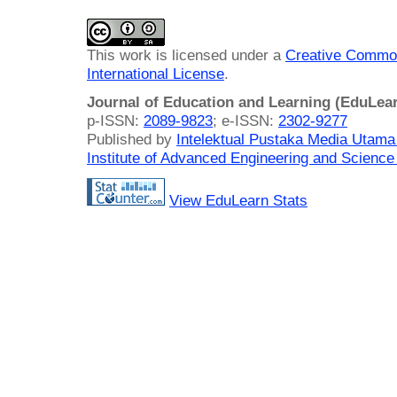
This work is licensed under a
Creative Common
International License
.
Journal of Education and Learning (EduLea
p-ISSN:
2089-9823
; e-ISSN:
2302-9277
Published by
Intelektual Pustaka Media Utam
Institute of Advanced Engineering and Science
View EduLearn Stats