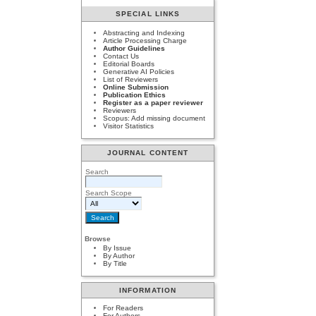
SPECIAL LINKS
Abstracting and Indexing
Article Processing Charge
Author Guidelines
Contact Us
Editorial Boards
Generative AI Policies
List of Reviewers
Online Submission
Publication Ethics
Register as a paper reviewer
Reviewers
Scopus: Add missing document
Visitor Statistics
JOURNAL CONTENT
Search
Search Scope
Browse
By Issue
By Author
By Title
INFORMATION
For Readers
For Authors