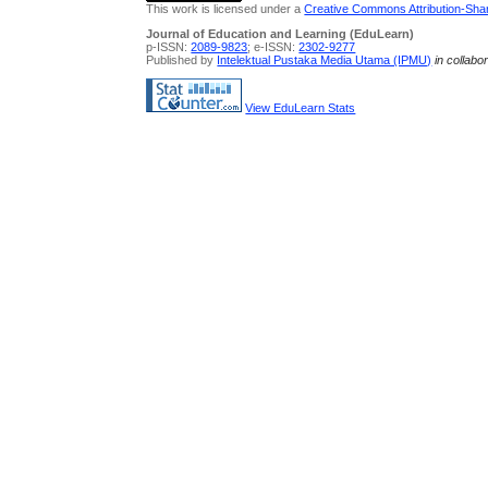
This work is licensed under a
Creative Commons Attribution-Share
Journal of Education and Learning (EduLearn)
p-ISSN:
2089-9823
; e-ISSN:
2302-9277
Published by
Intelektual Pustaka Media Utama (IPMU)
in collabo
View EduLearn Stats