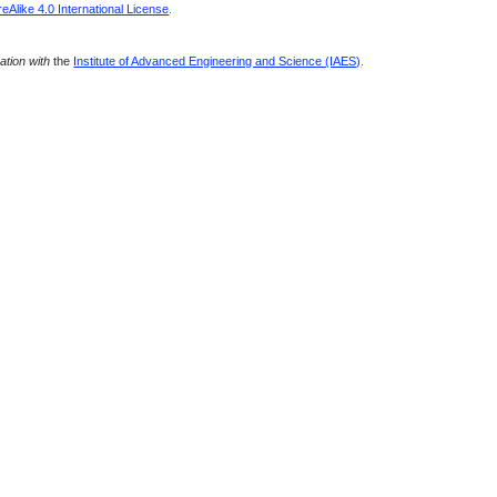
Alike 4.0 International License
.
ration with
the
Institute of Advanced Engineering and Science (IAES)
.