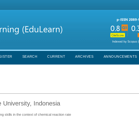
GISTER
SEARCH
CURRENT
ARCHIVES
ANNOUNCEMENTS
 University, Indonesia
ng skills in the context of chemical reaction rate