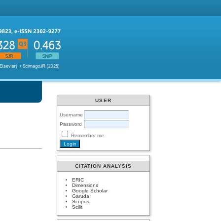
USER
Username
Password
Remember me
CITATION ANALYSIS
ERIC
Dimensions
Google Scholar
Garuda
Scopus
Scilit