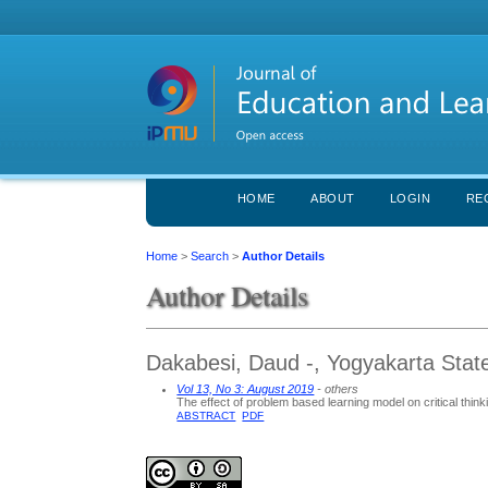
HOME
ABOUT
LOGIN
RE
Home
>
Search
>
Author Details
Author Details
Dakabesi, Daud -, Yogyakarta State
Vol 13, No 3: August 2019
- others
The effect of problem based learning model on critical thinki
ABSTRACT
PDF