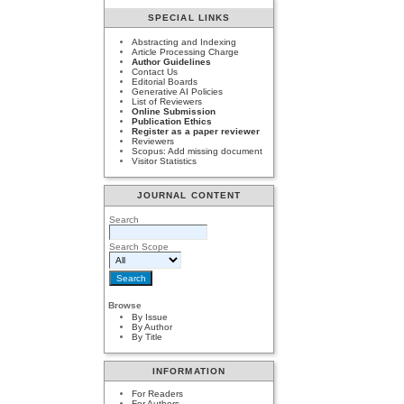
SPECIAL LINKS
Abstracting and Indexing
Article Processing Charge
Author Guidelines
Contact Us
Editorial Boards
Generative AI Policies
List of Reviewers
Online Submission
Publication Ethics
Register as a paper reviewer
Reviewers
Scopus: Add missing document
Visitor Statistics
JOURNAL CONTENT
Search
Search Scope
Browse
By Issue
By Author
By Title
INFORMATION
For Readers
For Authors