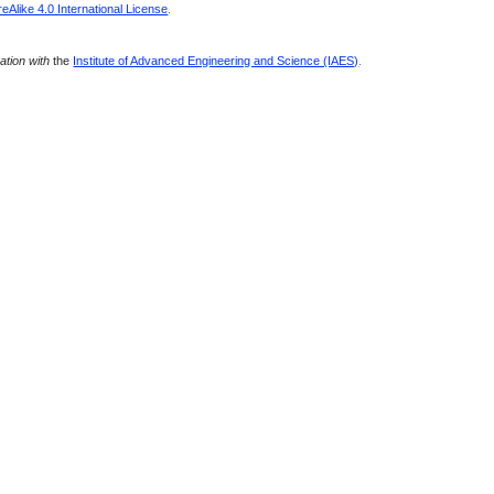
Alike 4.0 International License
.
ration with
the
Institute of Advanced Engineering and Science (IAES)
.