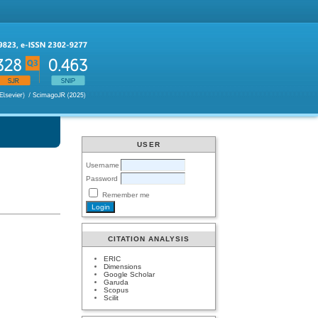
USER
Username
Password
Remember me
CITATION ANALYSIS
ERIC
Dimensions
Google Scholar
Garuda
Scopus
Scilit