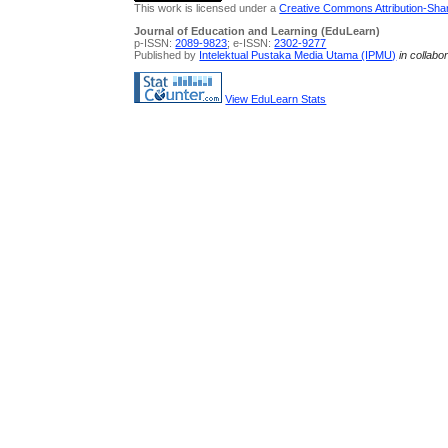
This work is licensed under a
Creative Commons Attribution-Share
Journal of Education and Learning (EduLearn)
p-ISSN:
2089-9823
; e-ISSN:
2302-9277
Published by
Intelektual Pustaka Media Utama (IPMU)
in collabo
View EduLearn Stats