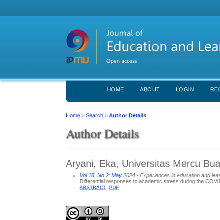
HOME
ABOUT
LOGIN
RE
Home
>
Search
>
Author Details
Author Details
Aryani, Eka, Universitas Mercu Bu
Vol 18, No 2: May 2024
- Experiences in education and lea
Differential responses to academic stress during the COVI
ABSTRACT
PDF