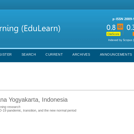
GISTER
SEARCH
CURRENT
ARCHIVES
ANNOUNCEMENTS
ana Yogyakarta, Indonesia
rning research
D-19 pandemic, transition, and the new normal period