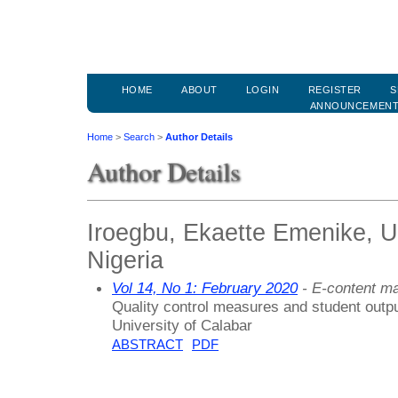
HOME
ABOUT
LOGIN
REGISTER
S
ANNOUNCEMEN
Home
>
Search
>
Author Details
Author Details
Iroegbu, Ekaette Emenike, Un
Nigeria
Vol 14, No 1: February 2020
- E-content m
Quality control measures and student outpu
University of Calabar
ABSTRACT
PDF