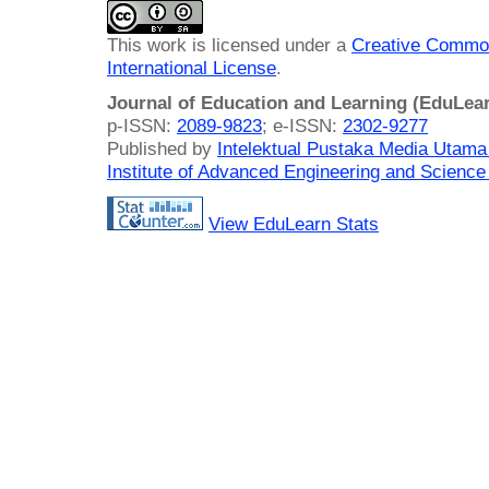
This work is licensed under a
Creative Common
International License
.
Journal of Education and Learning (EduLea
p-ISSN:
2089-9823
; e-ISSN:
2302-9277
Published by
Intelektual Pustaka Media Utam
Institute of Advanced Engineering and Science
View EduLearn Stats