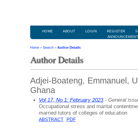
HOME
ABOUT
LOGIN
REGISTER
S
ANNOUNCEMEN
Home
>
Search
>
Author Details
Author Details
Adjei-Boateng, Emmanuel, Un
Ghana
Vol 17, No 1: February 2023
- General issu
Occupational stress and marital contentm
married tutors of colleges of education
ABSTRACT
PDF