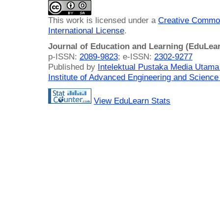
This work is licensed under a
Creative Common
International License
.
Journal of Education and Learning (EduLea
p-ISSN:
2089-9823
; e-ISSN:
2302-9277
Published by
Intelektual Pustaka Media Utam
Institute of Advanced Engineering and Science
View EduLearn Stats