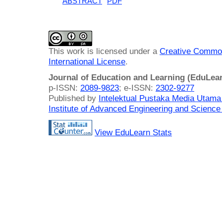
ABSTRACT
PDF
This work is licensed under a
Creative Common
International License
.
Journal of Education and Learning (EduLea
p-ISSN:
2089-9823
; e-ISSN:
2302-9277
Published by
Intelektual Pustaka Media Utam
Institute of Advanced Engineering and Science
View EduLearn Stats