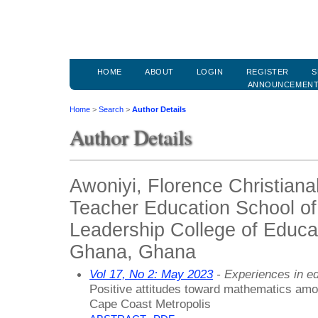
HOME
ABOUT
LOGIN
REGISTER
S
ANNOUNCEMEN
Home
>
Search
>
Author Details
Author Details
Awoniyi, Florence Christian
Teacher Education School of
Leadership College of Educat
Ghana, Ghana
Vol 17, No 2: May 2023
- Experiences in ed
Positive attitudes toward mathematics amo
Cape Coast Metropolis