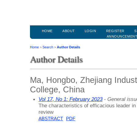
HOME
ABOUT
LOGIN
REGISTER
S
ANNOUNCEMEN
Home
>
Search
>
Author Details
Author Details
Ma, Hongbo, Zhejiang Indust
College, China
Vol 17, No 1: February 2023
- General issu
The characteristics of efficacious leader in 
review
ABSTRACT
PDF