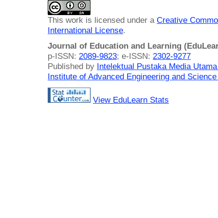
This work is licensed under a
Creative Common
International License
.
Journal of Education and Learning (EduLea
p-ISSN:
2089-9823
; e-ISSN:
2302-9277
Published by
Intelektual Pustaka Media Utam
Institute of Advanced Engineering and Science
View EduLearn Stats