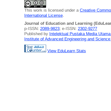
This work is licensed under a
Creative Common
International License
.
Journal of Education and Learning (EduLea
p-ISSN:
2089-9823
; e-ISSN:
2302-9277
Published by
Intelektual Pustaka Media Utam
Institute of Advanced Engineering and Science
View EduLearn Stats