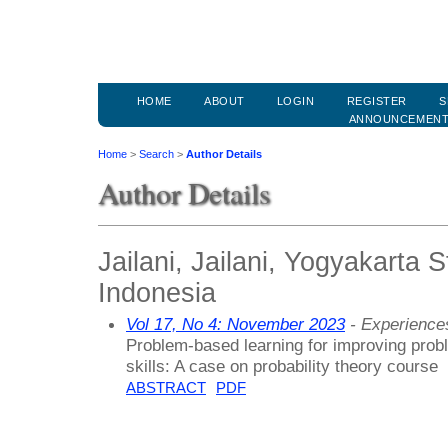
HOME
ABOUT
LOGIN
REGISTER
S
ANNOUNCEMEN
Home
>
Search
>
Author Details
Author Details
Jailani, Jailani, Yogyakarta S
Indonesia
Vol 17, No 4: November 2023
- Experiences
Problem-based learning for improving proble
skills: A case on probability theory course
ABSTRACT
PDF