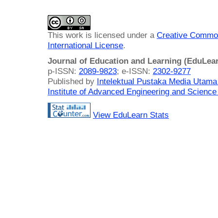
This work is licensed under a
Creative Common
International License
.
Journal of Education and Learning (EduLea
p-ISSN:
2089-9823
; e-ISSN:
2302-9277
Published by
Intelektual Pustaka Media Utam
Institute of Advanced Engineering and Science
View EduLearn Stats