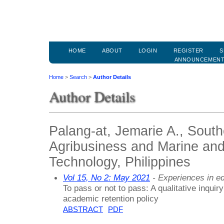
HOME
ABOUT
LOGIN
REGISTER
S
ANNOUNCEMEN
Home
>
Search
>
Author Details
Author Details
Palang-at, Jemarie A., South
Agribusiness and Marine and
Technology, Philippines
Vol 15, No 2: May 2021
- Experiences in ed
To pass or not to pass: A qualitative inquir
academic retention policy
ABSTRACT
PDF