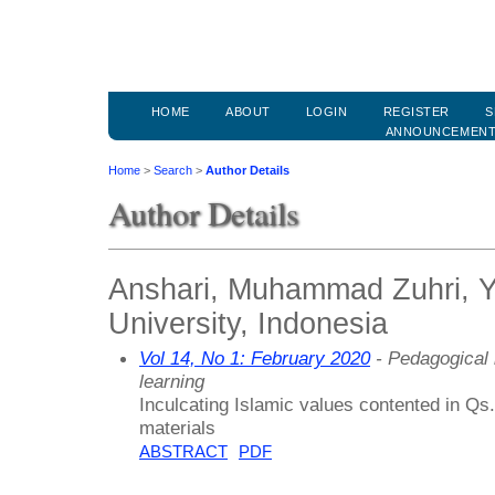
HOME
ABOUT
LOGIN
REGISTER
S
ANNOUNCEMEN
Home
>
Search
>
Author Details
Author Details
Anshari, Muhammad Zuhri, Y
University, Indonesia
Vol 14, No 1: February 2020
- Pedagogical 
learning
Inculcating Islamic values contented in Q
materials
ABSTRACT
PDF