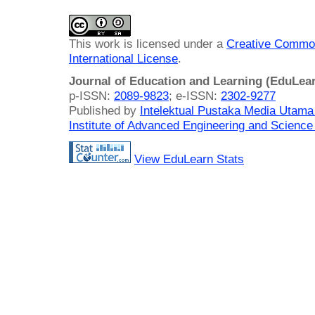
This work is licensed under a
Creative Common
International License
.
Journal of Education and Learning (EduLea
p-ISSN:
2089-9823
; e-ISSN:
2302-9277
Published by
Intelektual Pustaka Media Utam
Institute of Advanced Engineering and Science
View EduLearn Stats