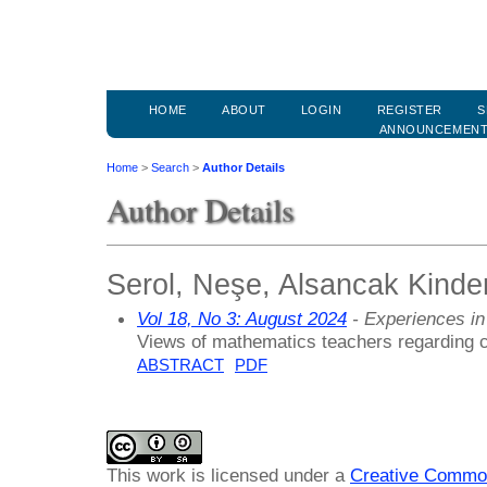
HOME
ABOUT
LOGIN
REGISTER
S
ANNOUNCEMEN
Home
>
Search
>
Author Details
Author Details
Serol, Neşe, Alsancak Kinde
Vol 18, No 3: August 2024
- Experiences in
Views of mathematics teachers regarding c
ABSTRACT
PDF
This work is licensed under a
Creative Common