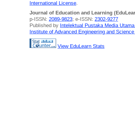
International License
.
Journal of Education and Learning (EduLea
p-ISSN:
2089-9823
; e-ISSN:
2302-9277
Published by
Intelektual Pustaka Media Utam
Institute of Advanced Engineering and Science
View EduLearn Stats