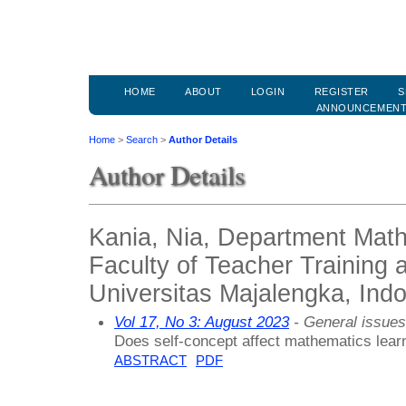
HOME
ABOUT
LOGIN
REGISTER
S
ANNOUNCEMEN
Home
>
Search
>
Author Details
Author Details
Kania, Nia, Department Math
Faculty of Teacher Training 
Universitas Majalengka, Ind
Vol 17, No 3: August 2023
- General issues
Does self-concept affect mathematics lea
ABSTRACT
PDF