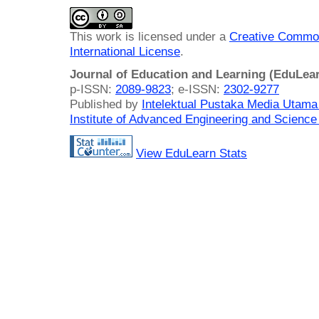
This work is licensed under a
Creative Common
International License
.
Journal of Education and Learning (EduLea
p-ISSN:
2089-9823
; e-ISSN:
2302-9277
Published by
Intelektual Pustaka Media Utam
Institute of Advanced Engineering and Science
View EduLearn Stats