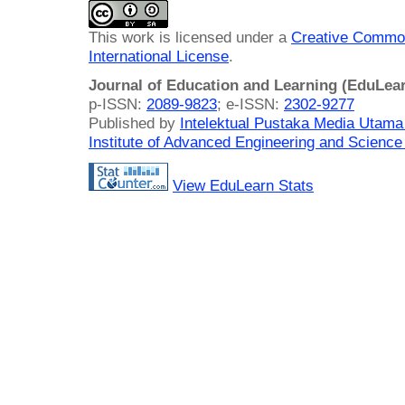
This work is licensed under a
Creative Common
International License
.
Journal of Education and Learning (EduLea
p-ISSN:
2089-9823
; e-ISSN:
2302-9277
Published by
Intelektual Pustaka Media Utam
Institute of Advanced Engineering and Science
View EduLearn Stats