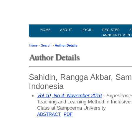
HOME
ABOUT
LOGIN
REGISTER
S
ANNOUNCEMEN
Home
>
Search
>
Author Details
Author Details
Sahidin, Rangga Akbar, Samp
Indonesia
Vol 10, No 4: November 2016
- Experiences
Teaching and Learning Method in Inclusiv
Class at Sampoerna University
ABSTRACT
PDF