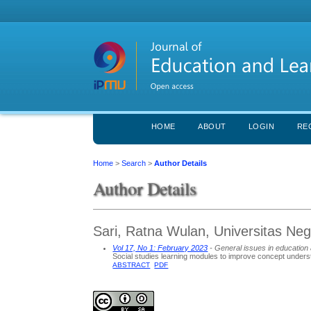
HOME
ABOUT
LOGIN
RE
Home
>
Search
>
Author Details
Author Details
Sari, Ratna Wulan, Universitas Neg
Vol 17, No 1: February 2023
- General issues in education 
Social studies learning modules to improve concept underst
ABSTRACT
PDF