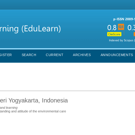
GISTER
SEARCH
CURRENT
ARCHIVES
ANNOUNCEMENTS
eri Yogyakarta, Indonesia
and learning
anding and attitude of the environmental care