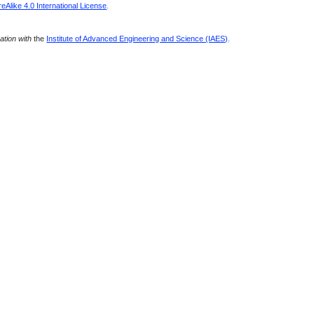
Alike 4.0 International License
.
ration with
the
Institute of Advanced Engineering and Science (IAES)
.