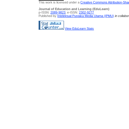
This work is licensed under a
Creative Commons Attribution-Share
Journal of Education and Learning (EduLearn)
p-ISSN:
2089-9823
; e-ISSN:
2302-9277
Published by
Intelektual Pustaka Media Utama (IPMU)
in collabo
View EduLearn Stats