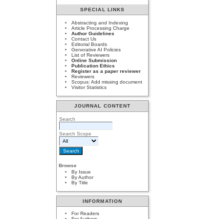
SPECIAL LINKS
Abstracting and Indexing
Article Processing Charge
Author Guidelines
Contact Us
Editorial Boards
Generative AI Policies
List of Reviewers
Online Submission
Publication Ethics
Register as a paper reviewer
Reviewers
Scopus: Add missing document
Visitor Statistics
JOURNAL CONTENT
Search
Search Scope
Browse
By Issue
By Author
By Title
INFORMATION
For Readers
For Authors