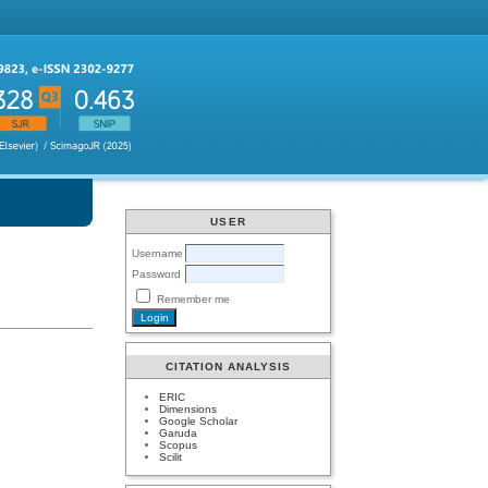
USER
Username
Password
Remember me
CITATION ANALYSIS
ERIC
Dimensions
Google Scholar
Garuda
Scopus
Scilit