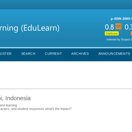
GISTER
SEARCH
CURRENT
ARCHIVES
ANNOUNCEMENTS
i, Indonesia
and learning
aracters, and student responses what’s the impact?