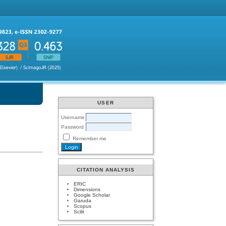
USER
Username
Password
Remember me
CITATION ANALYSIS
ERIC
Dimensions
Google Scholar
Garuda
Scopus
Scilit