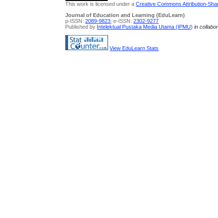
This work is licensed under a
Creative Commons Attribution-Share
Journal of Education and Learning (EduLearn)
p-ISSN:
2089-9823
; e-ISSN:
2302-9277
Published by
Intelektual Pustaka Media Utama (IPMU)
in collabo
View EduLearn Stats