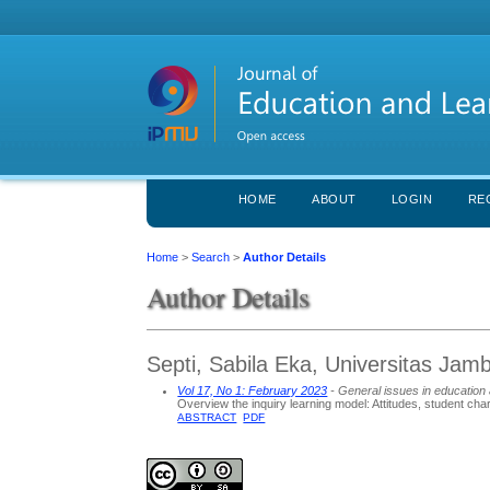
HOME
ABOUT
LOGIN
RE
Home
>
Search
>
Author Details
Author Details
Septi, Sabila Eka, Universitas Jamb
Vol 17, No 1: February 2023
- General issues in education 
Overview the inquiry learning model: Attitudes, student ch
ABSTRACT
PDF