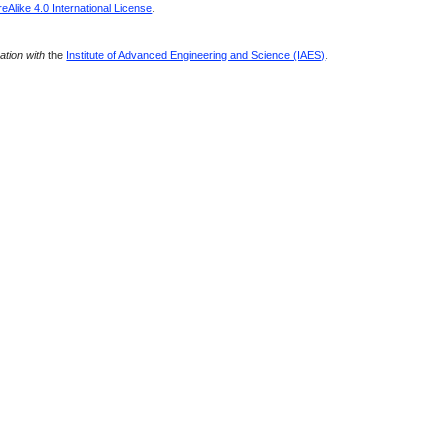
Alike 4.0 International License
.
ration with
the
Institute of Advanced Engineering and Science (IAES)
.