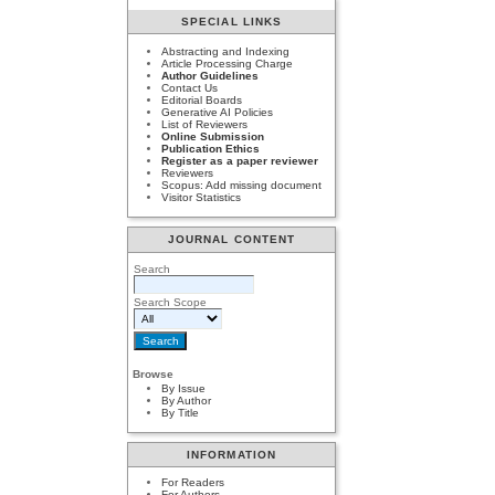
SPECIAL LINKS
Abstracting and Indexing
Article Processing Charge
Author Guidelines
Contact Us
Editorial Boards
Generative AI Policies
List of Reviewers
Online Submission
Publication Ethics
Register as a paper reviewer
Reviewers
Scopus: Add missing document
Visitor Statistics
JOURNAL CONTENT
Search
Search Scope
Browse
By Issue
By Author
By Title
INFORMATION
For Readers
For Authors