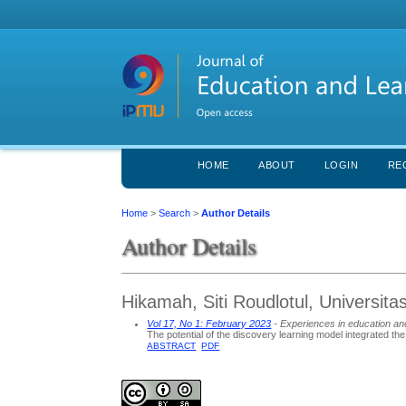
HOME
ABOUT
LOGIN
RE
Home
>
Search
>
Author Details
Author Details
Hikamah, Siti Roudlotul, Universi
Vol 17, No 1: February 2023
- Experiences in education an
The potential of the discovery learning model integrated th
ABSTRACT
PDF