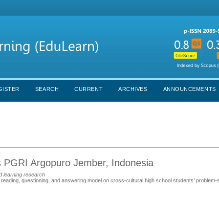
GISTER
SEARCH
CURRENT
ARCHIVES
ANNOUNCEMENTS
tas PGRI Argopuro Jember, Indonesia
d learning research
e reading, questioning, and answering model on cross-cultural high school students’ problem-so