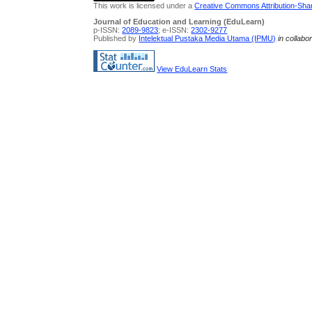
This work is licensed under a
Creative Commons Attribution-Share
Journal of Education and Learning (EduLearn)
p-ISSN:
2089-9823
; e-ISSN:
2302-9277
Published by
Intelektual Pustaka Media Utama (IPMU)
in collabo
View EduLearn Stats