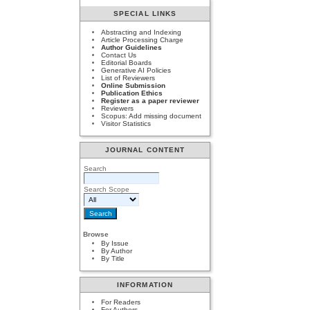
SPECIAL LINKS
Abstracting and Indexing
Article Processing Charge
Author Guidelines
Contact Us
Editorial Boards
Generative AI Policies
List of Reviewers
Online Submission
Publication Ethics
Register as a paper reviewer
Reviewers
Scopus: Add missing document
Visitor Statistics
JOURNAL CONTENT
Search
Search Scope
Browse
By Issue
By Author
By Title
INFORMATION
For Readers
For Authors