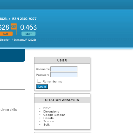
USER
Username
Password
Remember me
CITATION ANALYSIS
ERIC
lving skills
Dimensions
Google Scholar
Garuda
Scopus
Scilit