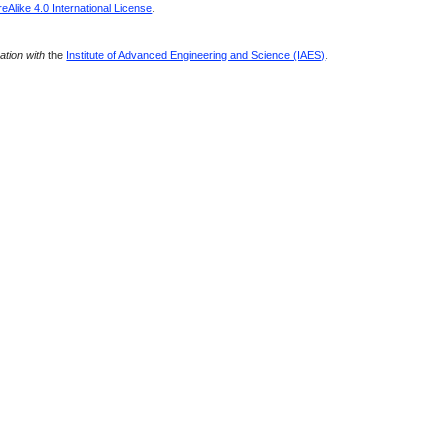
Alike 4.0 International License
.
ration with
the
Institute of Advanced Engineering and Science (IAES)
.