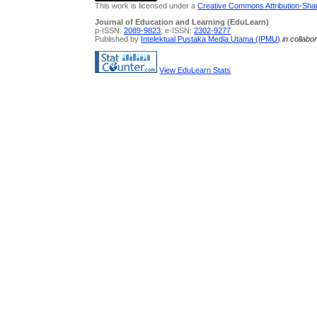
This work is licensed under a
Creative Commons Attribution-Share
Journal of Education and Learning (EduLearn)
p-ISSN:
2089-9823
; e-ISSN:
2302-9277
Published by
Intelektual Pustaka Media Utama (IPMU)
in collabo
View EduLearn Stats