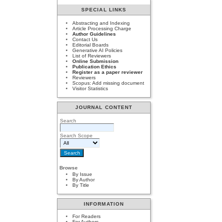
SPECIAL LINKS
Abstracting and Indexing
Article Processing Charge
Author Guidelines
Contact Us
Editorial Boards
Generative AI Policies
List of Reviewers
Online Submission
Publication Ethics
Register as a paper reviewer
Reviewers
Scopus: Add missing document
Visitor Statistics
JOURNAL CONTENT
Search
Search Scope
Browse
By Issue
By Author
By Title
INFORMATION
For Readers
For Authors