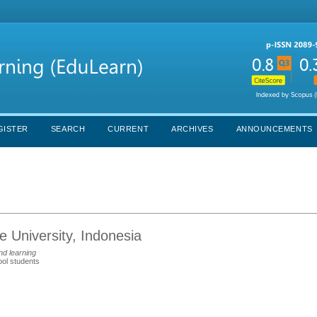
GISTER
SEARCH
CURRENT
ARCHIVES
ANNOUNCEMENTS
 University, Indonesia
nd learning
ool students