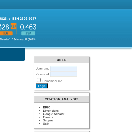
USER
Username
Password
Remember me
CITATION ANALYSIS
ERIC
Dimensions
Google Scholar
Garuda
Scopus
Scilit