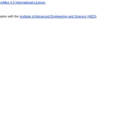
Alike 4.0 International License
.
ration with
the
Institute of Advanced Engineering and Science (IAES)
.