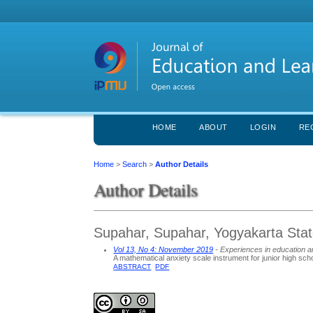
HOME
ABOUT
LOGIN
RE
Home
>
Search
>
Author Details
Author Details
Supahar, Supahar, Yogyakarta State
Vol 13, No 4: November 2019
- Experiences in education a
A mathematical anxiety scale instrument for junior high sch
ABSTRACT
PDF