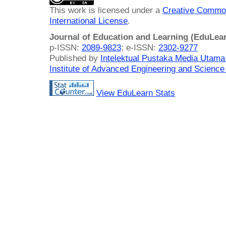
This work is licensed under a
Creative Common
International License
.
Journal of Education and Learning (EduLea
p-ISSN:
2089-9823
; e-ISSN:
2302-9277
Published by
Intelektual Pustaka Media Utam
Institute of Advanced Engineering and Science
View EduLearn Stats