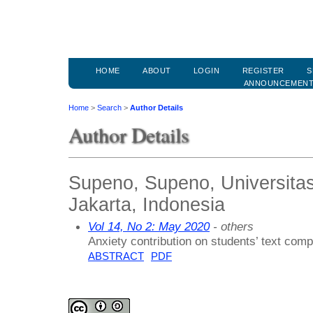
HOME
ABOUT
LOGIN
REGISTER
S
ANNOUNCEMEN
Home
>
Search
>
Author Details
Author Details
Supeno, Supeno, Universita
Jakarta, Indonesia
Vol 14, No 2: May 2020
- others
Anxiety contribution on students’ text comp
ABSTRACT
PDF