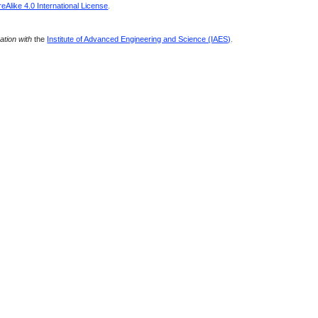
Alike 4.0 International License
.
ration with
the
Institute of Advanced Engineering and Science (IAES)
.