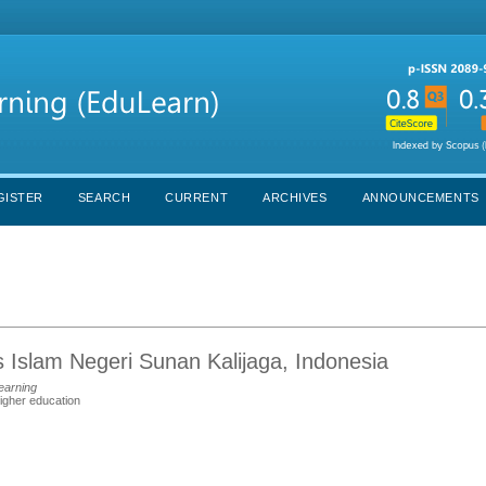
GISTER
SEARCH
CURRENT
ARCHIVES
ANNOUNCEMENTS
as Islam Negeri Sunan Kalijaga, Indonesia
earning
higher education