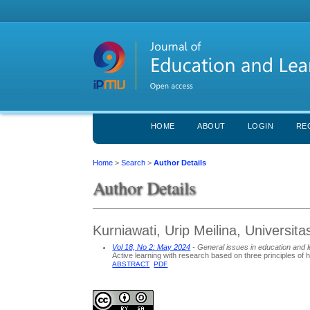
HOME
ABOUT
LOGIN
RE
Home
>
Search
>
Author Details
Author Details
Kurniawati, Urip Meilina, Universit
Vol 18, No 2: May 2024
- General issues in education and l
Active learning with research based on three principles of 
ABSTRACT
PDF