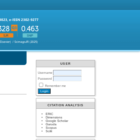
USER
Username
Password
Remember me
CITATION ANALYSIS
ERIC
Dimensions
Google Scholar
Garuda
Scopus
Scilit