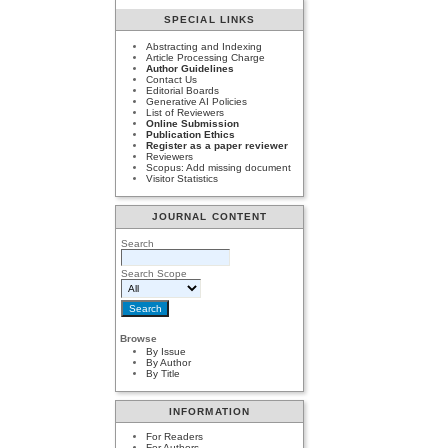
SPECIAL LINKS
Abstracting and Indexing
Article Processing Charge
Author Guidelines
Contact Us
Editorial Boards
Generative AI Policies
List of Reviewers
Online Submission
Publication Ethics
Register as a paper reviewer
Reviewers
Scopus: Add missing document
Visitor Statistics
JOURNAL CONTENT
Search
Search Scope
Browse
By Issue
By Author
By Title
INFORMATION
For Readers
For Authors