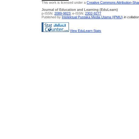
This work is licensed under a
Creative Commons Attribution-Share
Journal of Education and Learning (EduLearn)
p-ISSN:
2089-9823
; e-ISSN:
2302-9277
Published by
Intelektual Pustaka Media Utama (IPMU)
in collabo
View EduLearn Stats