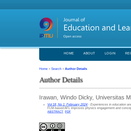
HOME
ABOUT
LOGIN
RE
Home
>
Search
>
Author Details
Author Details
Irawan, Windo Dicky, Universitas
Vol 18, No 1: February 2024
- Experiences in education an
FLM-based AFL improves physics engagement and concep
ABSTRACT
PDF