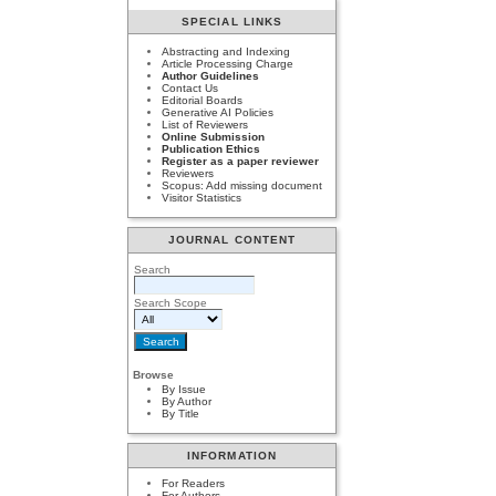
SPECIAL LINKS
Abstracting and Indexing
Article Processing Charge
Author Guidelines
Contact Us
Editorial Boards
Generative AI Policies
List of Reviewers
Online Submission
Publication Ethics
Register as a paper reviewer
Reviewers
Scopus: Add missing document
Visitor Statistics
JOURNAL CONTENT
Search
Search Scope
Browse
By Issue
By Author
By Title
INFORMATION
For Readers
For Authors