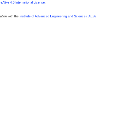
Alike 4.0 International License
.
ration with
the
Institute of Advanced Engineering and Science (IAES)
.