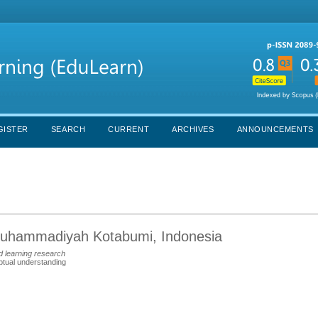
GISTER
SEARCH
CURRENT
ARCHIVES
ANNOUNCEMENTS
 Muhammadiyah Kotabumi, Indonesia
d learning research
tual understanding