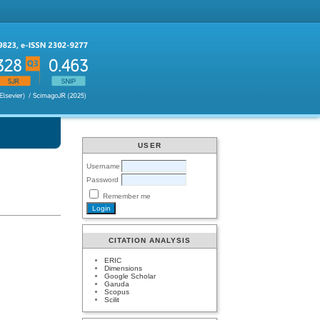
USER
Username
Password
Remember me
CITATION ANALYSIS
ERIC
Dimensions
Google Scholar
Garuda
Scopus
Scilit