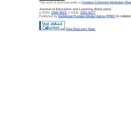
This work is licensed under a
Creative Commons Attribution-Share
Journal of Education and Learning (EduLearn)
p-ISSN:
2089-9823
; e-ISSN:
2302-9277
Published by
Intelektual Pustaka Media Utama (IPMU)
in collabo
View EduLearn Stats