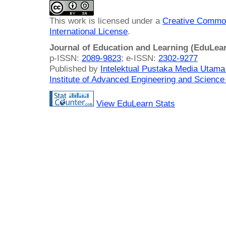
This work is licensed under a
Creative Common
International License
.
Journal of Education and Learning (EduLea
p-ISSN:
2089-9823
; e-ISSN:
2302-9277
Published by
Intelektual Pustaka Media Utam
Institute of Advanced Engineering and Science
View EduLearn Stats