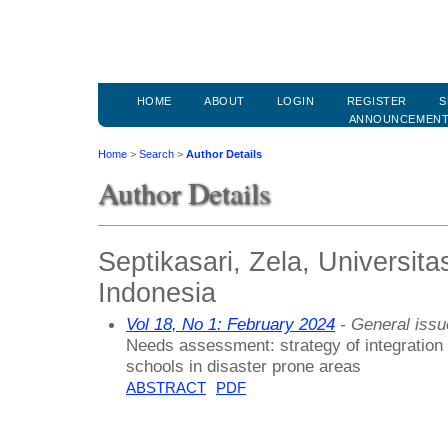
HOME
ABOUT
LOGIN
REGISTER
S
ANNOUNCEMEN
Home
>
Search
>
Author Details
Author Details
Septikasari, Zela, Universit
Indonesia
Vol 18, No 1: February 2024
- General issu
Needs assessment: strategy of integration 
schools in disaster prone areas
ABSTRACT
PDF