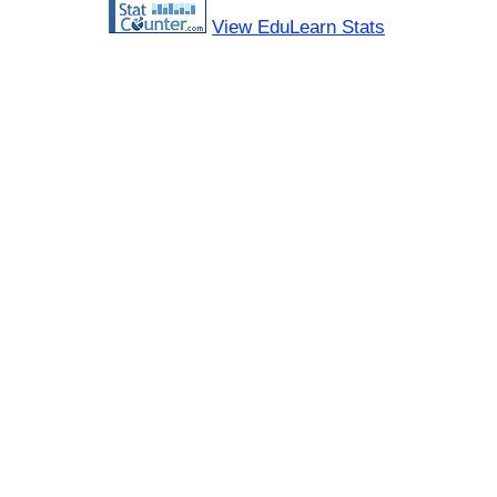
View EduLearn Stats