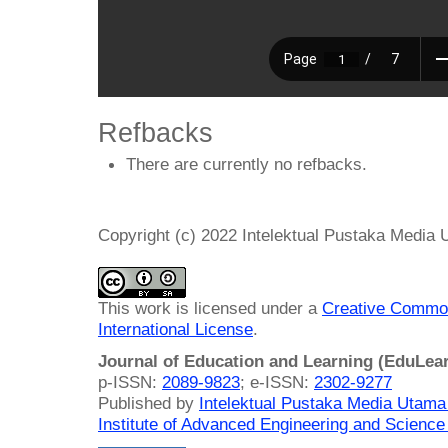
Refbacks
There are currently no refbacks.
Copyright (c) 2022 Intelektual Pustaka Media
This work is licensed under a
Creative Common
International License
.
Journal of Education and Learning (EduLea
p-ISSN:
2089-9823
; e-ISSN:
2302-9277
Published by
Intelektual Pustaka Media Utam
Institute of Advanced Engineering and Science