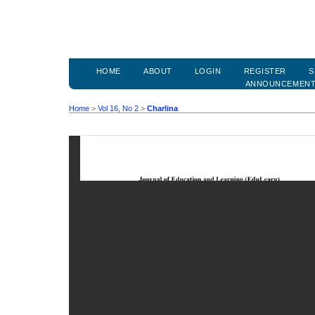
HOME
ABOUT
LOGIN
REGISTER
S
ANNOUNCEMEN
Home
>
Vol 16, No 2
>
Charlina