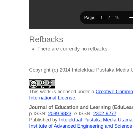
Refbacks
There are currently no refbacks.
Copyright (c) 2014 Intelektual Pustaka Media
This work is licensed under a
Creative Common
International License
.
Journal of Education and Learning (EduLea
p-ISSN:
2089-9823
; e-ISSN:
2302-9277
Published by
Intelektual Pustaka Media Utam
Institute of Advanced Engineering and Science