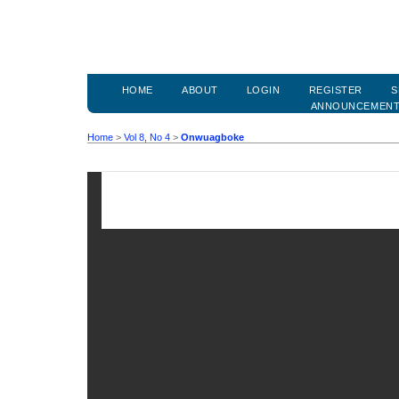
HOME
ABOUT
LOGIN
REGISTER
S
ANNOUNCEMEN
Home
>
Vol 8, No 4
>
Onwuagboke