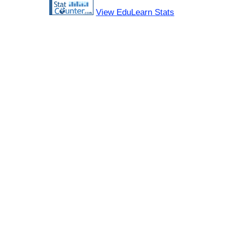
View EduLearn Stats