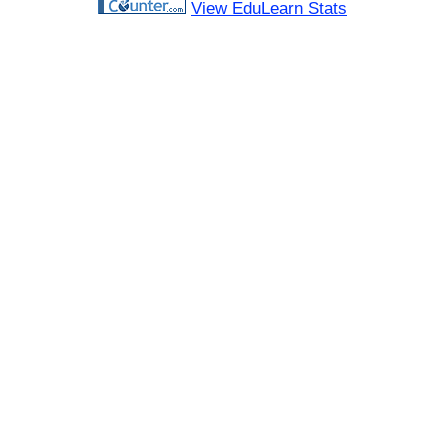
View EduLearn Stats