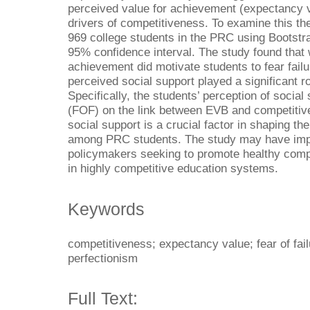
perceived value for achievement (expectancy v
drivers of competitiveness. To examine this th
969 college students in the PRC using Bootstr
95% confidence interval. The study found that
achievement did motivate students to fear fai
perceived social support played a significant ro
Specifically, the students’ perception of socia
(FOF) on the link between EVB and competitiv
social support is a crucial factor in shaping t
among PRC students. The study may have impl
policymakers seeking to promote healthy com
in highly competitive education systems.
Keywords
competitiveness; expectancy value; fear of fail
perfectionism
Full Text: