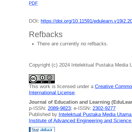
PDF
DOI:
https://doi.org/10.11591/edulearn.v19i2.2
Refbacks
There are currently no refbacks.
Copyright (c) 2024 Intelektual Pustaka Media
This work is licensed under a
Creative Common
International License
.
Journal of Education and Learning (EduLea
p-ISSN:
2089-9823
; e-ISSN:
2302-9277
Published by
Intelektual Pustaka Media Utam
Institute of Advanced Engineering and Science