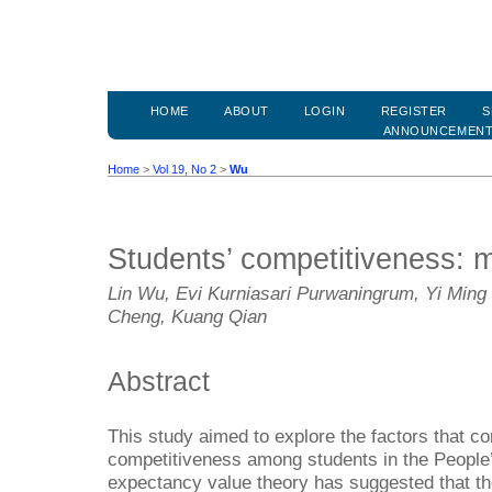
HOME
ABOUT
LOGIN
REGISTER
S
ANNOUNCEMEN
Home
>
Vol 19, No 2
>
Wu
Students’ competitiveness: m
Lin Wu, Evi Kurniasari Purwaningrum, Yi Ming 
Cheng, Kuang Qian
Abstract
This study aimed to explore the factors that con
competitiveness among students in the People
expectancy value theory has suggested that the