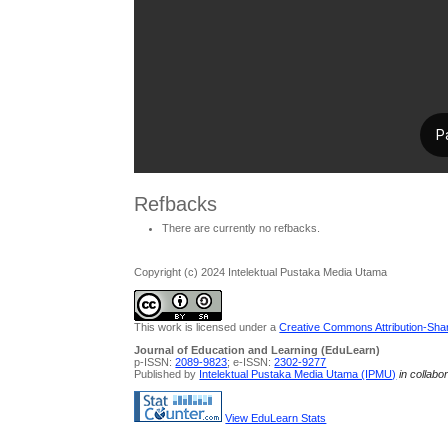
Refbacks
There are currently no refbacks.
Copyright (c) 2024 Intelektual Pustaka Media Utama
This work is licensed under a
Creative Commons Attribution-Share
Journal of Education and Learning (EduLearn)
p-ISSN:
2089-9823
; e-ISSN:
2302-9277
Published by
Intelektual Pustaka Media Utama (IPMU)
in collabo
View EduLearn Stats