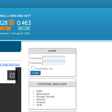
USER
Username
Password
 THIS PDF FILE
Remember me
CITATION ANALYSIS
ERIC
Dimensions
Google Scholar
Garuda
Scopus
Scilit