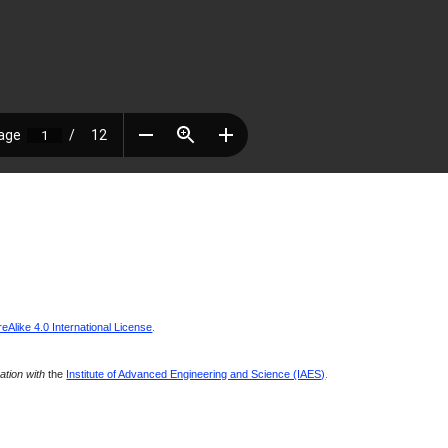
Alike 4.0 International License
.
ration with
the
Institute of Advanced Engineering and Science (IAES)
.