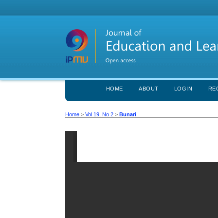
HOME
ABOUT
LOGIN
RE
Home
>
Vol 19, No 2
>
Bunari