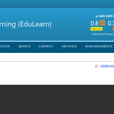
GISTER
SEARCH
CURRENT
ARCHIVES
ANNOUNCEMENTS
DOWNLOAD