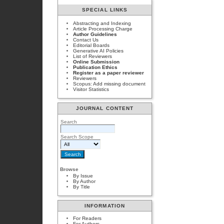
SPECIAL LINKS
Abstracting and Indexing
Article Processing Charge
Author Guidelines
Contact Us
Editorial Boards
Generative AI Policies
List of Reviewers
Online Submission
Publication Ethics
Register as a paper reviewer
Reviewers
Scopus: Add missing document
Visitor Statistics
JOURNAL CONTENT
Search
Search Scope
Browse
By Issue
By Author
By Title
INFORMATION
For Readers
For Authors