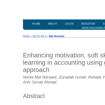
HOME
ABOUT
LOGIN
REGISTER
S
ANNOUNCEMEN
Home
>
Vol 19, No 3
>
Mat Norwani
Enhancing motivation, soft s
learning in accounting usin
approach
Norlia Mat Norwani, Zuriadah Ismail, Rohaila 
Anis Suriati Ahmad
Abstract