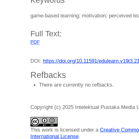
game-based learning; motivation; perceived lea
Full Text:
PDF
DOI:
https://doi.org/10.11591/edulearn.v19i3.2
Refbacks
There are currently no refbacks.
Copyright (c) 2025 Intelektual Pustaka Media
This work is licensed under a
Creative Common
International License
.