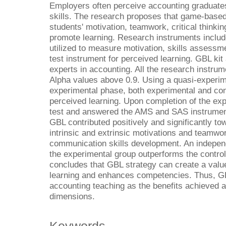
Employers often perceive accounting graduates
skills. The research proposes that game-based
students' motivation, teamwork, critical thinki
promote learning. Research instruments inclu
utilized to measure motivation, skills assessme
test instrument for perceived learning. GBL ki
experts in accounting. All the research instrum
Alpha values above 0.9. Using a quasi-experim
experimental phase, both experimental and cont
perceived learning. Upon completion of the exp
test and answered the AMS and SAS instrumen
GBL contributed positively and significantly t
intrinsic and extrinsic motivations and teamwork
communication skills development. An independ
the experimental group outperforms the control
concludes that GBL strategy can create a valu
learning and enhances competencies. Thus, GB
accounting teaching as the benefits achieved a
dimensions.
Keywords