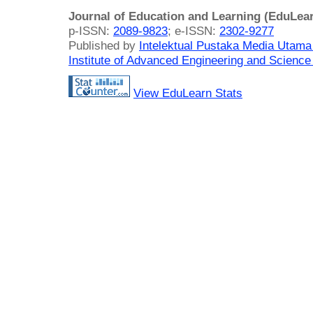
Journal of Education and Learning (EduLea
p-ISSN:
2089-9823
; e-ISSN:
2302-9277
Published by
Intelektual Pustaka Media Utam
Institute of Advanced Engineering and Science
View EduLearn Stats