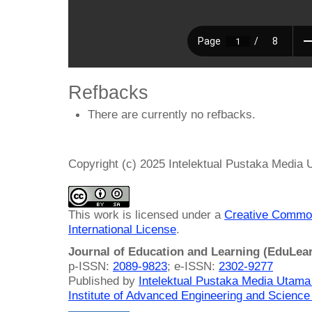
Refbacks
There are currently no refbacks.
Copyright (c) 2025 Intelektual Pustaka Media
This work is licensed under a
Creative Common
International License
.
Journal of Education and Learning (EduLea
p-ISSN:
2089-9823
; e-ISSN:
2302-9277
Published by
Intelektual Pustaka Media Utam
Institute of Advanced Engineering and Science