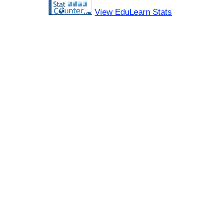
View EduLearn Stats