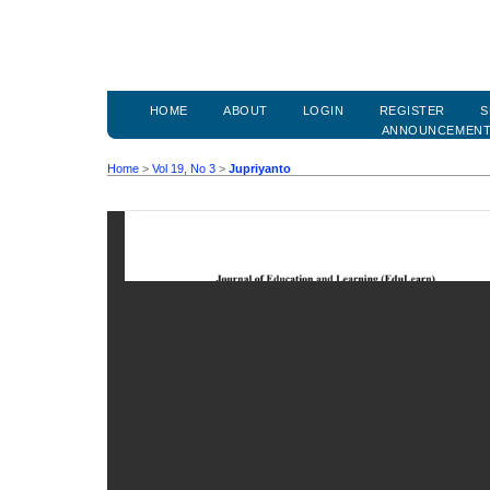
HOME
ABOUT
LOGIN
REGISTER
S
ANNOUNCEMEN
Home
>
Vol 19, No 3
>
Jupriyanto