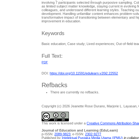
involving 7 participants selected through purposive sampling. Co
as limited subject matter knowledge, staying current in evolving 
colleagues, and understand different learning styles. Teaching ou
development. Handling unfamiliar content enhances problem-solvin
transformative impact of transitioning between elementary and hig
improvement in education.
Keywords
Basic education; Case study; Lived experiences; Out-of-field tea
Full Text:
PDF
DOI:
https://doi.org/10.11591/edulearn.v20i2.22552
Refbacks
There are currently no refbacks.
Copyright (c) 2026 Jeanette Rose Durano, Marjorie L. Layasan,
This work is licensed under a
Creative Commons Attribution-Share
Journal of Education and Learning (EduLearn)
p-ISSN:
2089-9823
; e-ISSN:
2302-9277
Published by
Intelektual Pustaka Media Utama (IPMU)
in collabo