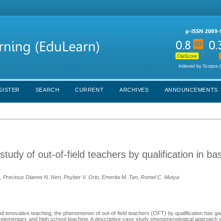
GISTER
SEARCH
CURRENT
ARCHIVES
ANNOUNCEMENTS
udy of out-of-field teachers by qualification in ba
 Precious Dianne N. Neri, Psyber V. Orio, Emerita M. Tan, Romel C. Mutya
and innovative teaching, the phenomenon of out-of-field teachers (OFT) by qualification has gai
n elementary and high school teaching. A descriptive case study phenomenological approach