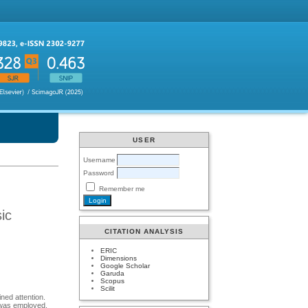
USER
Username
Password
Remember me
sic
CITATION ANALYSIS
ERIC
Dimensions
Google Scholar
Garuda
Scopus
Scilit
ned attention.
 was employed,