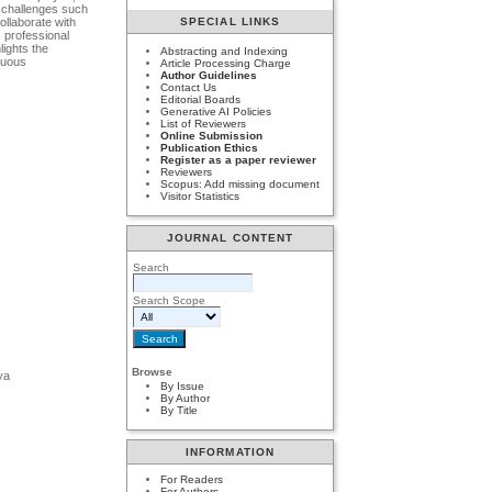
s challenges such
ollaborate with
SPECIAL LINKS
s professional
lights the
Abstracting and Indexing
inuous
Article Processing Charge
Author Guidelines
Contact Us
Editorial Boards
Generative AI Policies
List of Reviewers
Online Submission
Publication Ethics
Register as a paper reviewer
Reviewers
Scopus: Add missing document
Visitor Statistics
JOURNAL CONTENT
Search
Search Scope
Browse
ya
By Issue
By Author
By Title
INFORMATION
For Readers
For Authors