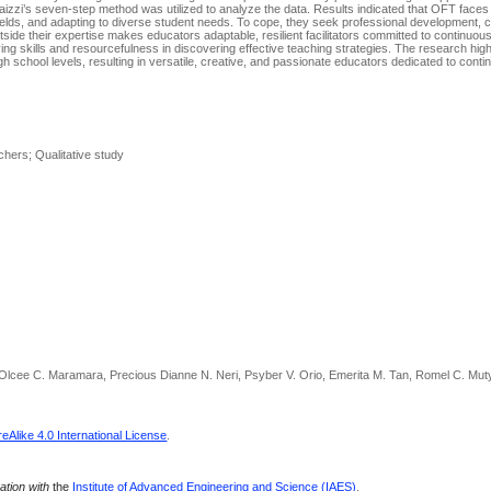
laizzi’s seven-step method was utilized to analyze the data. Results indicated that OFT face
fields, and adapting to diverse student needs. To cope, they seek professional development, c
tside their expertise makes educators adaptable, resilient facilitators committed to continuou
g skills and resourcefulness in discovering effective teaching strategies. The research high
h school levels, resulting in versatile, creative, and passionate educators dedicated to cont
chers; Qualitative study
 Olcee C. Maramara, Precious Dianne N. Neri, Psyber V. Orio, Emerita M. Tan, Romel C. Mut
Alike 4.0 International License
.
ration with
the
Institute of Advanced Engineering and Science (IAES)
.