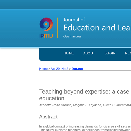
HOME
ABOUT
LOGIN
RE
Home
>
Vol 20, No 2
>
Durano
Teaching beyond expertise: a case st
education
Jeanette Rose Durano, Marjorie L. Layasan, Olcee C. Maramara,
Abstract
In a global context of increasing demands for diverse skill sets 
This study explored teachers’ experiences transitioning betwee