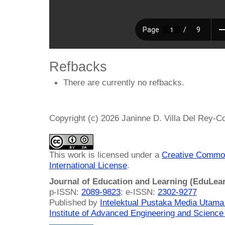
Refbacks
There are currently no refbacks.
Copyright (c) 2026 Janinne D. Villa Del Rey-C
This work is licensed under a
Creative Common
International License
.
Journal of Education and Learning (EduLea
p-ISSN:
2089-9823
; e-ISSN:
2302-9277
Published by
Intelektual Pustaka Media Utam
Institute of Advanced Engineering and Science