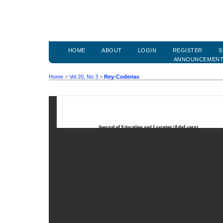
HOME
ABOUT
LOGIN
REGISTER
S
ANNOUNCEMEN
Home
>
Vol 20, No 3
>
Rey-Coderias