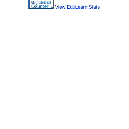
View EduLearn Stats