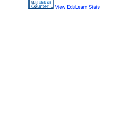
View EduLearn Stats