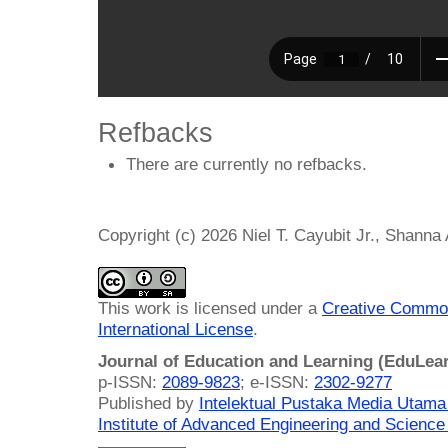
Refbacks
There are currently no refbacks.
Copyright (c) 2026 Niel T. Cayubit Jr., Shanna
This work is licensed under a
Creative Common
International License
.
Journal of Education and Learning (EduLea
p-ISSN:
2089-9823
; e-ISSN:
2302-9277
Published by
Intelektual Pustaka Media Utam
Institute of Advanced Engineering and Science