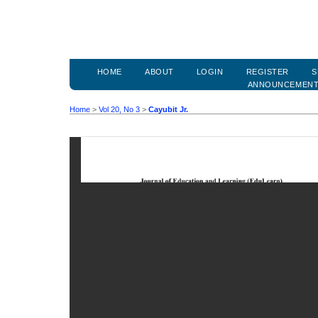
HOME
ABOUT
LOGIN
REGISTER
S
ANNOUNCEMEN
Home
>
Vol 20, No 3
>
Cayubit Jr.